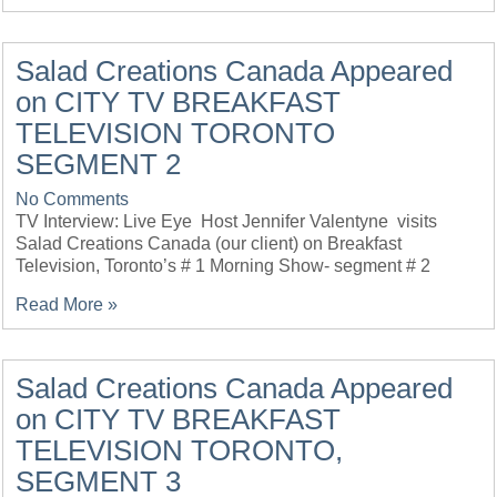
Salad Creations Canada Appeared
on CITY TV BREAKFAST
TELEVISION TORONTO
SEGMENT 2
No Comments
TV Interview: Live Eye Host Jennifer Valentyne visits
Salad Creations Canada (our client) on Breakfast
Television, Toronto’s # 1 Morning Show- segment # 2
Read More »
Salad Creations Canada Appeared
on CITY TV BREAKFAST
TELEVISION TORONTO,
SEGMENT 3