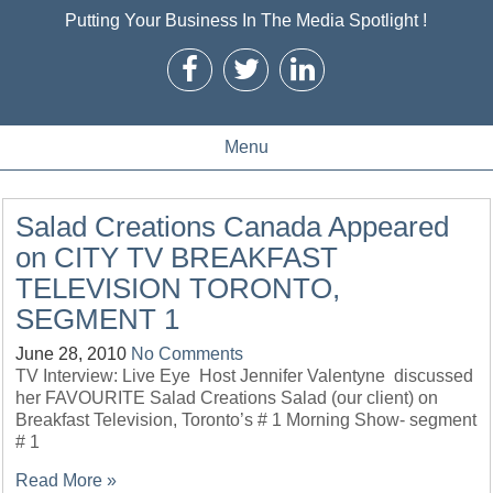
Putting Your Business In The Media Spotlight !
Menu
Salad Creations Canada Appeared
on CITY TV BREAKFAST
TELEVISION TORONTO,
SEGMENT 1
June 28, 2010
No Comments
TV Interview: Live Eye Host Jennifer Valentyne discussed
her FAVOURITE Salad Creations Salad (our client) on
Breakfast Television, Toronto’s # 1 Morning Show- segment
# 1
Read More »