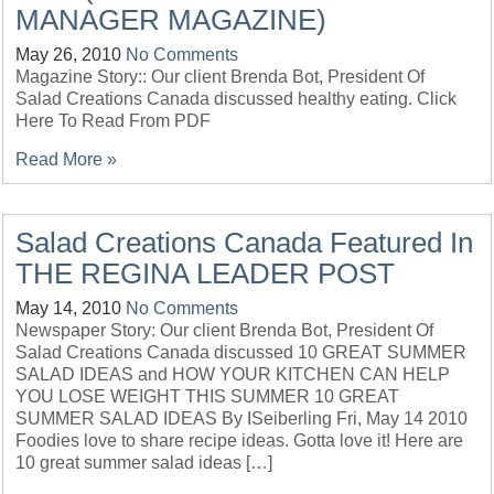
MANAGER MAGAZINE)
May 26, 2010
No Comments
Magazine Story:: Our client Brenda Bot, President Of
Salad Creations Canada discussed healthy eating. Click
Here To Read From PDF
Read More »
Salad Creations Canada Featured In
THE REGINA LEADER POST
May 14, 2010
No Comments
Newspaper Story: Our client Brenda Bot, President Of
Salad Creations Canada discussed 10 GREAT SUMMER
SALAD IDEAS and HOW YOUR KITCHEN CAN HELP
YOU LOSE WEIGHT THIS SUMMER 10 GREAT
SUMMER SALAD IDEAS By ISeiberling Fri, May 14 2010
Foodies love to share recipe ideas. Gotta love it! Here are
10 great summer salad ideas […]