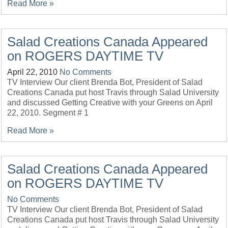
Read More »
Salad Creations Canada Appeared
on ROGERS DAYTIME TV
April 22, 2010
No Comments
TV Interview Our client Brenda Bot, President of Salad
Creations Canada put host Travis through Salad University
and discussed Getting Creative with your Greens on April
22, 2010. Segment # 1
Read More »
Salad Creations Canada Appeared
on ROGERS DAYTIME TV
No Comments
TV Interview Our client Brenda Bot, President of Salad
Creations Canada put host Travis through Salad University