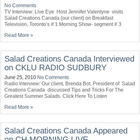
No Comments
TV Interview: Live Eye Host Jennifer Valentyne visits
Salad Creations Canada (our client) on Breakfast
Television, Toronto’s # 1 Morning Show- segment # 3
Read More »
Salad Creations Canada Interviewed
on CKLU RADIO SUDBURY
June 25, 2010
No Comments
Radio Interview: Our client, Brenda Bot, President of Salad
Creations Canada discussed Tips and Tricks For The
Greatest Summer Salads. Click Here To Listen
Read More »
Salad Creations Canada Appeared
on CH MORNING LIVE