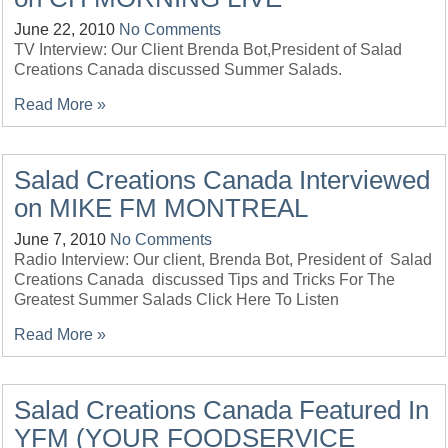
June 22, 2010
No Comments
TV Interview: Our Client Brenda Bot,President of Salad
Creations Canada discussed Summer Salads.
Read More »
Salad Creations Canada Interviewed
on MIKE FM MONTREAL
June 7, 2010
No Comments
Radio Interview: Our client, Brenda Bot, President of Salad
Creations Canada discussed Tips and Tricks For The
Greatest Summer Salads Click Here To Listen
Read More »
Salad Creations Canada Featured In
YFM (YOUR FOODSERVICE