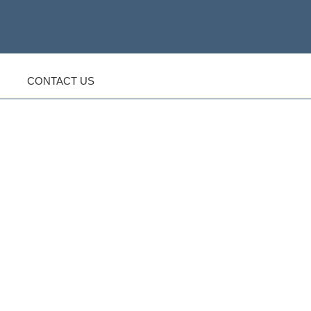
CONTACT US