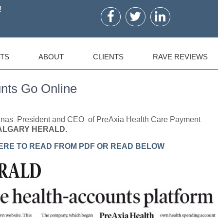
!
TS
ABOUT
CLIENTS
RAVE REVIEWS
nts Go Online
tinas President and CEO of PreAxia Health Care Payment
ALGARY HERALD.
ERE TO READ FROM PDF OR READ BELOW