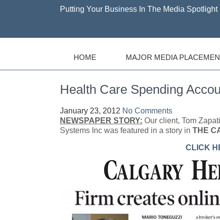
Putting Your Business In The Media Spotlight 
HOME
MAJOR MEDIA PLACEMEN
Health Care Spending Accou
January 23, 2012
No Comments
NEWSPAPER STORY:
Our client, Tom Zapa
Systems Inc was featured in a story in
THE C
CLICK H