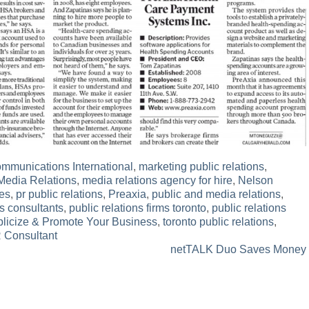
munications International
,
marketing public relations
,
Media Relations
,
media relations agency for hire
,
Nelson
es
,
pr public relations
,
Preaxia
,
public and media relations
,
ns consultants
,
public relations firms toronto
,
public relations
licize & Promote Your Business
,
toronto public relations
,
R Consultant
netTALK Duo Saves Money