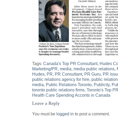
Tags:
Canada's Top PR Consultant
,
Hudes Com
Marketing/PR
,
media
,
media public relations
,
Hudes
,
PR
,
PR Consultant
,
PR Guru
,
PR issu
public relations agency for hire
,
public relatio
media
,
Public Relations Toronto
,
Publicity
,
Pub
toronto public relations firms
,
Toronto's Top P
Post
Health Care Spending Acconts in Canada
Leave a Reply
navigation
You must be
logged in
to post a comment.