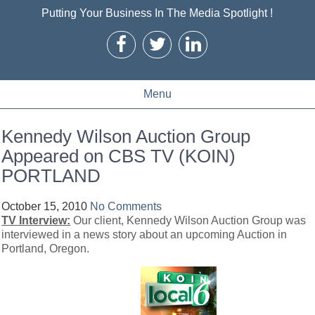
Putting Your Business In The Media Spotlight !
Menu
Kennedy Wilson Auction Group
Appeared on CBS TV (KOIN)
PORTLAND
October 15, 2010
No Comments
TV Interview:
Our client, Kennedy Wilson Auction Group was
interviewed in a news story about an upcoming Auction in
Portland, Oregon.