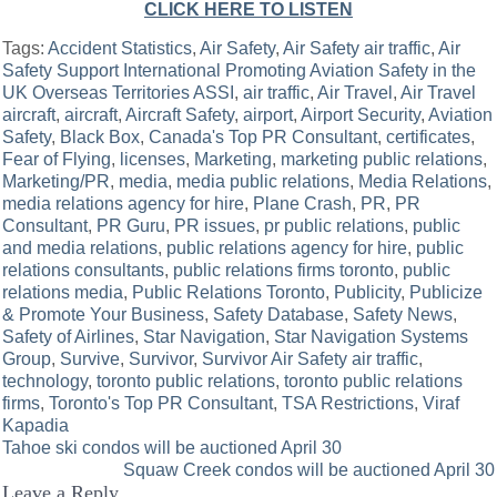
CLICK HERE TO LISTEN
Tags:
Accident Statistics
,
Air Safety
,
Air Safety air traffic
,
Air
Safety Support International Promoting Aviation Safety in the
UK Overseas Territories ASSI
,
air traffic
,
Air Travel
,
Air Travel
aircraft
,
aircraft
,
Aircraft Safety
,
airport
,
Airport Security
,
Aviation
Safety
,
Black Box
,
Canada's Top PR Consultant
,
certificates
,
Fear of Flying
,
licenses
,
Marketing
,
marketing public relations
,
Marketing/PR
,
media
,
media public relations
,
Media Relations
,
media relations agency for hire
,
Plane Crash
,
PR
,
PR
Consultant
,
PR Guru
,
PR issues
,
pr public relations
,
public
and media relations
,
public relations agency for hire
,
public
relations consultants
,
public relations firms toronto
,
public
relations media
,
Public Relations Toronto
,
Publicity
,
Publicize
& Promote Your Business
,
Safety Database
,
Safety News
,
Safety of Airlines
,
Star Navigation
,
Star Navigation Systems
Group
,
Survive
,
Survivor
,
Survivor Air Safety air traffic
,
technology
,
toronto public relations
,
toronto public relations
firms
,
Toronto's Top PR Consultant
,
TSA Restrictions
,
Viraf
Kapadia
Post
Tahoe ski condos will be auctioned April 30
Squaw Creek condos will be auctioned April 30
navigation
Leave a Reply