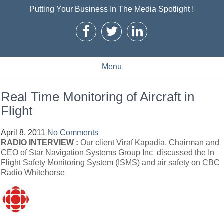
Putting Your Business In The Media Spotlight !
Menu
Real Time Monitoring of Aircraft in
Flight
April 8, 2011
No Comments
RADIO INTERVIEW :
Our client Viraf Kapadia, Chairman and
CEO of Star Navigation Systems Group Inc discussed the In
Flight Safety Monitoring System (ISMS) and air safety on CBC
Radio Whitehorse