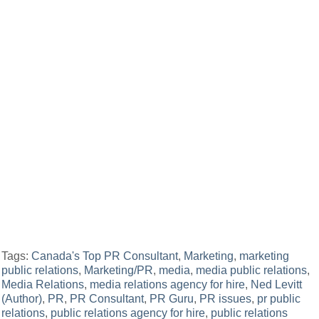
Tags:
Canada's Top PR Consultant
,
Marketing
,
marketing
public relations
,
Marketing/PR
,
media
,
media public relations
,
Media Relations
,
media relations agency for hire
,
Ned Levitt
(Author)
,
PR
,
PR Consultant
,
PR Guru
,
PR issues
,
pr public
relations
,
public relations agency for hire
,
public relations