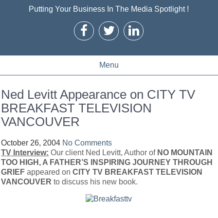
Putting Your Business In The Media Spotlight !
Menu
Ned Levitt Appearance on CITY TV
BREAKFAST TELEVISION
VANCOUVER
October 26, 2004
No Comments
TV Interview:
Our client Ned Levitt, Author of
NO MOUNTAIN
TOO HIGH, A FATHER’S INSPIRING JOURNEY THROUGH
GRIEF
appeared on
CITY TV BREAKFAST TELEVISION
VANCOUVER
to discuss his new book.