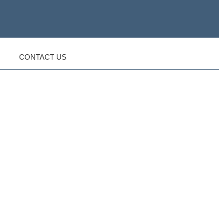
CONTACT US