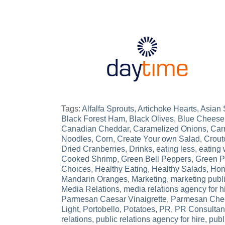
Tags:
Alfalfa Sprouts
,
Artichoke Hearts
,
Asian
Black Forest Ham
,
Black Olives
,
Blue Cheese
Canadian Cheddar
,
Caramelized Onions
,
Car
Noodles
,
Corn
,
Create Your own Salad
,
Crout
Dried Cranberries
,
Drinks
,
eating less
,
eating 
Cooked Shrimp
,
Green Bell Peppers
,
Green 
Choices
,
Healthy Eating
,
Healthy Salads
,
Hon
Mandarin Oranges
,
Marketing
,
marketing publi
Media Relations
,
media relations agency for h
Parmesan Caesar Vinaigrette
,
Parmesan Che
Light
,
Portobello
,
Potatoes
,
PR
,
PR Consultan
relations
,
public relations agency for hire
,
publ