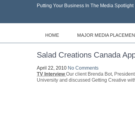
Putting Your Business In The Media Spotlight 
HOME
MAJOR MEDIA PLACEMEN
Salad Creations Canada 
April 22, 2010
No Comments
TV Interview
Our client Brenda Bot, Presiden
University and discussed Getting Creative wit