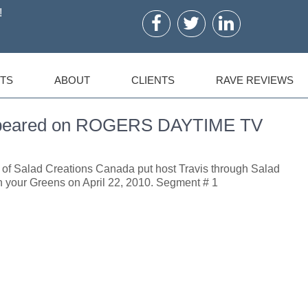
!
TS
ABOUT
CLIENTS
RAVE REVIEWS
Appeared on ROGERS DAYTIME TV
t of Salad Creations Canada put host Travis through Salad
h your Greens on April 22, 2010. Segment # 1