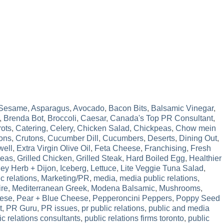
 Sesame
,
Asparagus
,
Avocado
,
Bacon Bits
,
Balsamic Vinegar
,
,
Brenda Bot
,
Broccoli
,
Caesar
,
Canada's Top PR Consultant
,
rots
,
Catering
,
Celery
,
Chicken Salad
,
Chickpeas
,
Chow mein
ons
,
Crutons
,
Cucumber Dill
,
Cucumbers
,
Deserts
,
Dining Out
,
well
,
Extra Virgin Olive Oil
,
Feta Cheese
,
Franchising
,
Fresh
Peas
,
Grilled Chicken
,
Grilled Steak
,
Hard Boiled Egg
,
Healthier
ey Herb + Dijon
,
Iceberg
,
Lettuce
,
Lite Veggie Tuna Salad
,
c relations
,
Marketing/PR
,
media
,
media public relations
,
ire
,
Mediterranean Greek
,
Modena Balsamic
,
Mushrooms
,
ese
,
Pear + Blue Cheese
,
Pepperoncini Peppers
,
Poppy Seed
t
,
PR Guru
,
PR issues
,
pr public relations
,
public and media
ic relations consultants
,
public relations firms toronto
,
public