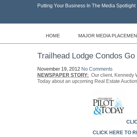
Putting Your Business In The Media Spotlight 
HOME
MAJOR MEDIA PLACEMEN
Trailhead Lodge Condos Go 
November 19, 2012
No Comments
NEWSPAPER STORY:
Our client, Kennedy W
Today about an upcoming Real Estate Auction
CLI
CLICK HERE TO 