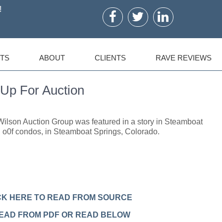
!
TS
ABOUT
CLIENTS
RAVE REVIEWS
Up For Auction
ilson Auction Group was featured in a story in Steamboat
 o0f condos, in Steamboat Springs, Colorado.
CK HERE TO READ FROM SOURCE
READ FROM PDF OR READ BELOW