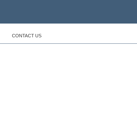
CONTACT US