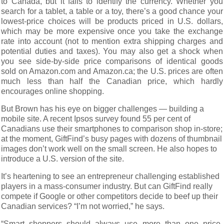
to Canada, but it fails to identify the currency. Whether you
search for a tablet, a table or a toy, there’s a good chance your
lowest-price choices will be products priced in U.S. dollars,
which may be more expensive once you take the exchange
rate into account (not to mention extra shipping charges and
potential duties and taxes). You may also get a shock when
you see side-by-side price comparisons of identical goods
sold on Amazon.com and Amazon.ca; the U.S. prices are often
much less than half the Canadian price, which hardly
encourages online shopping.
But Brown has his eye on bigger challenges — building a
mobile site. A recent Ipsos survey found 55 per cent of
Canadians use their smartphones to comparison shop in-store;
at the moment, GiftFind’s busy pages with dozens of thumbnail
images don’t work well on the small screen. He also hopes to
introduce a U.S. version of the site.
It’s heartening to see an entrepreneur challenging established
players in a mass-consumer industry. But can GiftFind really
compete if Google or other competitors decide to beef up their
Canadian services? “I’m not worried,” he says.
“Smart shoppers should always use more than one price-