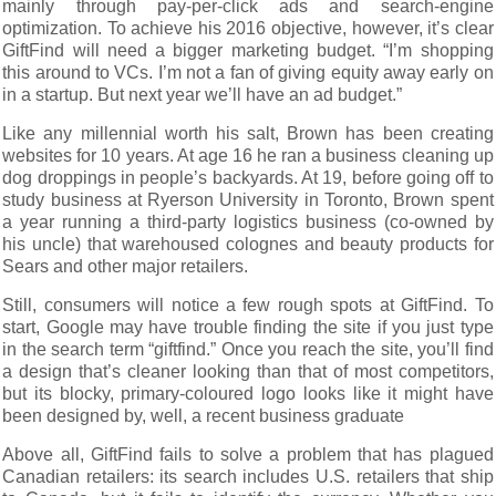
mainly through pay-per-click ads and search-engine
optimization. To achieve his 2016 objective, however, it’s clear
GiftFind will need a bigger marketing budget. “I’m shopping
this around to VCs. I’m not a fan of giving equity away early on
in a startup. But next year we’ll have an ad budget.”
Like any millennial worth his salt, Brown has been creating
websites for 10 years. At age 16 he ran a business cleaning up
dog droppings in people’s backyards. At 19, before going off to
study business at Ryerson University in Toronto, Brown spent
a year running a third-party logistics business (co-owned by
his uncle) that warehoused colognes and beauty products for
Sears and other major retailers.
Still, consumers will notice a few rough spots at GiftFind. To
start, Google may have trouble finding the site if you just type
in the search term “giftfind.” Once you reach the site, you’ll find
a design that’s cleaner looking than that of most competitors,
but its blocky, primary-coloured logo looks like it might have
been designed by, well, a recent business graduate
Above all, GiftFind fails to solve a problem that has plagued
Canadian retailers: its search includes U.S. retailers that ship