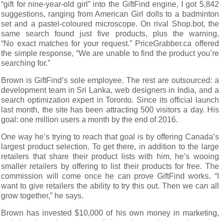
“gift for nine-year-old girl” into the GiftFind engine, I got 5,842
suggestions, ranging from American Girl dolls to a badminton
set and a pastel-coloured microscope. On rival Shop.bot, the
same search found just five products, plus the warning,
“No exact matches for your request.” PriceGrabber.ca offered
the simple response, “We are unable to find the product you’re
searching for.”
Brown is GiftFind’s sole employee. The rest are outsourced: a
development team in Sri Lanka, web designers in India, and a
search optimization expert in Toronto. Since its official launch
last month, the site has been attracting 500 visitors a day. His
goal: one million users a month by the end of 2016.
One way he’s trying to reach that goal is by offering Canada’s
largest product selection. To get there, in addition to the large
retailers that share their product lists with him, he’s wooing
smaller retailers by offering to list their products for free. The
commission will come once he can prove GiftFind works. “I
want to give retailers the ability to try this out. Then we can all
grow together,” he says.
Brown has invested $10,000 of his own money in marketing,