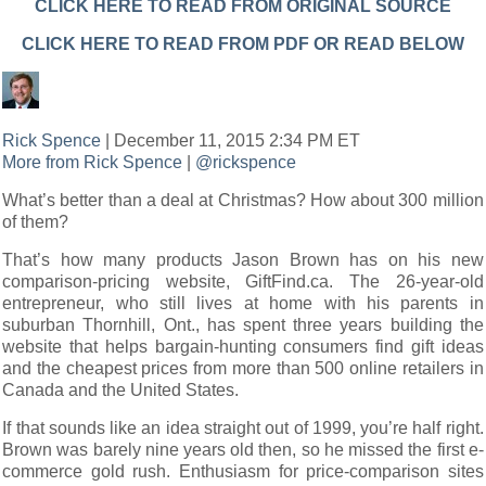
CLICK HERE TO READ FROM ORIGINAL SOURCE
CLICK HERE TO READ FROM PDF OR READ BELOW
Rick Spence
| December 11, 2015 2:34 PM ET
More from Rick Spence
|
@rickspence
What’s better than a deal at Christmas? How about 300 million
of them?
That’s how many products Jason Brown has on his new
comparison-pricing website, GiftFind.ca. The 26-year-old
entrepreneur, who still lives at home with his parents in
suburban Thornhill, Ont., has spent three years building the
website that helps bargain-hunting consumers find gift ideas
and the cheapest prices from more than 500 online retailers in
Canada and the United States.
If that sounds like an idea straight out of 1999, you’re half right.
Brown was barely nine years old then, so he missed the first e-
commerce gold rush. Enthusiasm for price-comparison sites