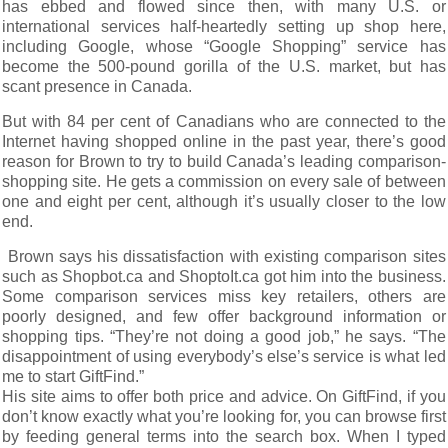
has ebbed and flowed since then, with many U.S. or
international services half-heartedly setting up shop here,
including Google, whose “Google Shopping” service has
become the 500-pound gorilla of the U.S. market, but has
scant presence in Canada.
But with 84 per cent of Canadians who are connected to the
Internet having shopped online in the past year, there’s good
reason for Brown to try to build Canada’s leading comparison-
shopping site. He gets a commission on every sale of between
one and eight per cent, although it’s usually closer to the low
end.
Brown says his dissatisfaction with existing comparison sites
such as Shopbot.ca and ShoptoIt.ca got him into the business.
Some comparison services miss key retailers, others are
poorly designed, and few offer background information or
shopping tips. “They’re not doing a good job,” he says. “The
disappointment of using everybody’s else’s service is what led
me to start GiftFind.”
His site aims to offer both price and advice. On GiftFind, if you
don’t know exactly what you’re looking for, you can browse first
by feeding general terms into the search box. When I typed