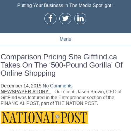
Putting Your Business In The Media Spotlight !
Menu
Comparison Pricing Site Giftfind.ca
Takes On The ‘500-Pound Gorilla’ Of
Online Shopping
December 14, 2015
No Comments
NEWSPAPER STORY:
Our client, Jason Brown, CEO of
GiftFind was featured in the Entrepreneur section of the
FINANCIAL POST, part of THE NATION POST.