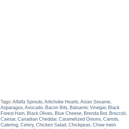
Tags:
Alfalfa Sprouts
,
Artichoke Hearts
,
Asian Sesame
,
Asparagus
,
Avocado
,
Bacon Bits
,
Balsamic Vinegar
,
Black
Forest Ham
,
Black Olives
,
Blue Cheese
,
Brenda Bot
,
Broccoli
,
Caesar
,
Canadian Cheddar
,
Caramelized Onions
,
Carrots
,
Catering
,
Celery
,
Chicken Salad
,
Chickpeas
,
Chow mein