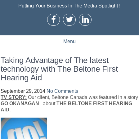
Putting Your Business In The Media Spotlight !
Menu
Taking Advantage of The latest
technology with The Beltone First
Hearing Aid
September 29, 2014
No Comments
TV STORY:
Our client, Beltone Canada was featured in a story
GO OKANAGAN
about
THE BELTONE FIRST HEARING
AID.