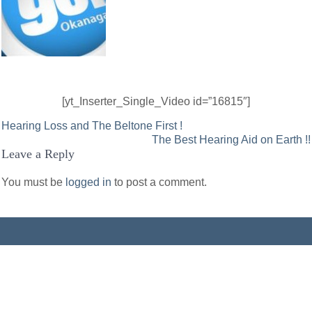
[yt_Inserter_Single_Video id=”16815″]
Post
Hearing Loss and The Beltone First !
The Best Hearing Aid on Earth !!
navigation
Leave a Reply
You must be
logged in
to post a comment.