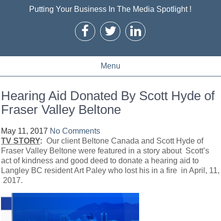
Putting Your Business In The Media Spotlight !
Menu
Hearing Aid Donated By Scott Hyde of
Fraser Valley Beltone
May 11, 2017
No Comments
TV STORY
:
Our client Beltone Canada and Scott Hyde of
Fraser Valley Beltone were featured in a story about Scott’s
act of kindness and good deed to donate a hearing aid to
Langley BC resident Art Paley who lost his in a fire in April, 11,
2017.