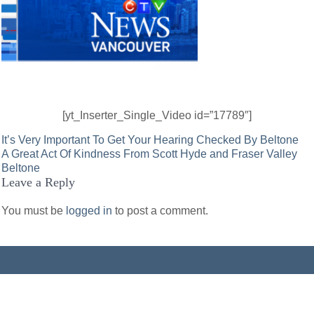
[yt_Inserter_Single_Video id=”17789″]
Post
It’s Very Important To Get Your Hearing Checked By Beltone
A Great Act Of Kindness From Scott Hyde and Fraser Valley
navigation
Beltone
Leave a Reply
You must be
logged in
to post a comment.