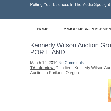
Putting Your Business In The Media Spotlight 
HOME
MAJOR MEDIA PLACEMEN
Kennedy Wilson Auction Gr
PORTLAND
March 12, 2010
No Comments
TV Interview:
Our client, Kennedy Wilson Auc
Auction in Portland, Oregon.