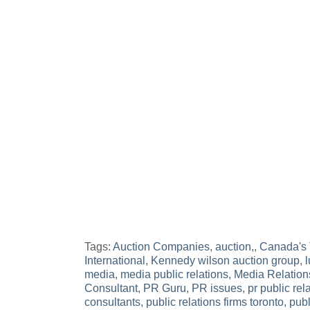
Tags:
Auction Companies
,
auction,
,
Canada's 
International
,
Kennedy wilson auction group
,
l
media
,
media public relations
,
Media Relation
Consultant
,
PR Guru
,
PR issues
,
pr public rel
consultants
,
public relations firms toronto
,
publ