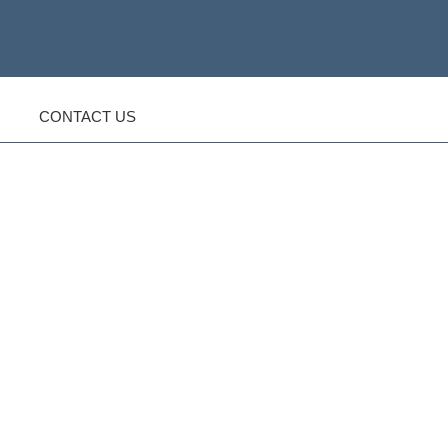
CONTACT US