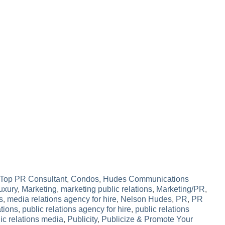
Top PR Consultant
,
Condos
,
Hudes Communications
uxury
,
Marketing
,
marketing public relations
,
Marketing/PR
,
s
,
media relations agency for hire
,
Nelson Hudes
,
PR
,
PR
ations
,
public relations agency for hire
,
public relations
ic relations media
,
Publicity
,
Publicize & Promote Your