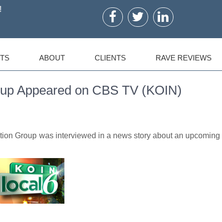
!
TS
ABOUT
CLIENTS
RAVE REVIEWS
oup Appeared on CBS TV (KOIN)
tion Group was interviewed in a news story about an upcoming