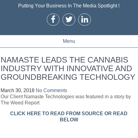
Putting Your Business In The Media Spotlight !
Menu
NAMASTE LEADS THE CANNABIS
INDUSTRY WITH INNOVATIVE AND
GROUNDBREAKING TECHNOLOGY
March 30, 2018
No Comments
Our Client Namaste Technologies was featured in a story by
The Weed Report
CLICK HERE TO READ FROM SOURCE OR READ
BELOW