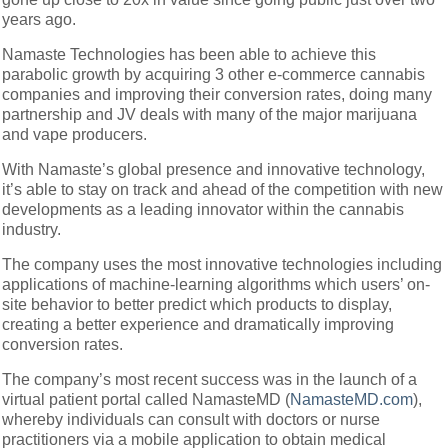
years ago.
Namaste Technologies has been able to achieve this
parabolic growth by acquiring 3 other e-commerce cannabis
companies and improving their conversion rates, doing many
partnership and JV deals with many of the major marijuana
and vape producers.
With Namaste’s global presence and innovative technology,
it’s able to stay on track and ahead of the competition with new
developments as a leading innovator within the cannabis
industry.
The company uses the most innovative technologies including
applications of machine-learning algorithms which users’ on-
site behavior to better predict which products to display,
creating a better experience and dramatically improving
conversion rates.
The company’s most recent success was in the launch of a
virtual patient portal called NamasteMD (
NamasteMD.com
),
whereby individuals can consult with doctors or nurse
practitioners via a mobile application to obtain medical