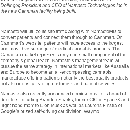
Dollinger, President and CEO of Namaste Technologies Inc in
the new Cannmart facility being built.
Namaste will utilize its site traffic along with NamasteMD to
convert patients and connect them through to Cannmart. On
Cannmart’s website, patients will have access to the largest
and most diverse range of medical cannabis products. The
Canadian market represents only one small component of the
company’s global reach. Namaste’s management team will
pursue the same strategy in international markets like Australia
and Europe to become an all-encompassing cannabis
marketplace offering patients not only the best quality products
but also industry leading customers and patient services.
Namaste also recently announced nominations to its board of
directors including Branden Sparks, former CIO of SpaceX and
‘right-hand-man’ to Elon Musk as well as Laurens Finstra of
Google’s prized self-driving car division, Waymo.