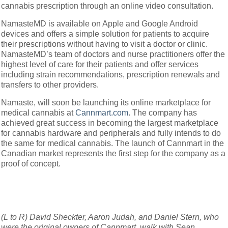
cannabis prescription through an online video consultation.
NamasteMD is available on Apple and Google Android
devices and offers a simple solution for patients to acquire
their prescriptions without having to visit a doctor or clinic.
NamasteMD’s team of doctors and nurse practitioners offer the
highest level of care for their patients and offer services
including strain recommendations, prescription renewals and
transfers to other providers.
Namaste, will soon be launching its online marketplace for
medical cannabis at
Cannmart.com
. The company has
achieved great success in becoming the largest marketplace
for cannabis hardware and peripherals and fully intends to do
the same for medical cannabis. The launch of Cannmart in the
Canadian market represents the first step for the company as a
proof of concept.
(L to R) David Sheckter, Aaron Judah, and Daniel Stern, who
were the original owners of Cannmart, walk with Sean