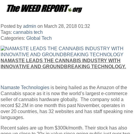
Posted by
admin
on March 28, 2018 01:32
Tags:
cannabis tech
Categories:
Global
Tech
NAMASTE LEADS THE CANNABIS INDUSTRY WITH
INNOVATIVE AND GROUNDBREAKING TECHNOLOGY.
Namaste Technologies
is being hailed as the Amazon of the
Cannabis space as it is now the world’s largest e-commerce
seller of cannabis hardware globally. The company sold a
record $2.2M in one month this past November, operates in
over 20 countries, has 32 websites and has staff speaking nine
languages.
Recent sales are up from $300k/month. Their stock has also
gone up close to 20x in value since going public just over two