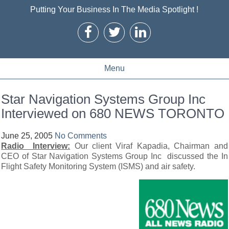
Putting Your Business In The Media Spotlight !
Menu
Star Navigation Systems Group Inc
Interviewed on 680 NEWS TORONTO
June 25, 2005
No Comments
Radio Interview:
Our client Viraf Kapadia, Chairman and
CEO of Star Navigation Systems Group Inc discussed the In
Flight Safety Monitoring System (ISMS) and air safety.