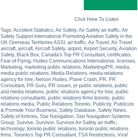
Click Here To Listen
Tags:
Accident Statistics
,
Air Safety
,
Air Safety air traffic
,
Air
Safety Support International Promoting Aviation Safety in the
UK Overseas Territories ASSI
,
air traffic
,
Air Travel
,
Air Travel
aircraft
,
aircraft
,
Aircraft Safety
,
airport
,
Airport Security
,
Aviation
Safety
,
Black Box
,
Canada's Top PR Consultant
,
certificates
,
Fear of Flying
,
Hudes Communications International
,
licenses
,
Marketing
,
marketing public relations
,
Marketing/PR
,
media
,
media public relations
,
Media Relations
,
media relations
agency for hire
,
Nelson Hudes
,
Plane Crash
,
PR
,
PR
Consultant
,
PR Guru
,
PR issues
,
pr public relations
,
public
and media relations
,
public relations agency for hire
,
public
relations consultants
,
public relations firms toronto
,
public
relations media
,
Public Relations Toronto
,
Publicity
,
Publicize
& Promote Your Business
,
Safety Database
,
Safety News
,
Safety of Airlines
,
Star Navigation
,
Star Navigation Systems
Group
,
Survive
,
Survivor
,
Survivor Air Safety air traffic
,
technology
,
toronto public relations
,
toronto public relations
firms
,
Toronto's Top PR Consultant
,
TSA Restrictions
,
Viraf