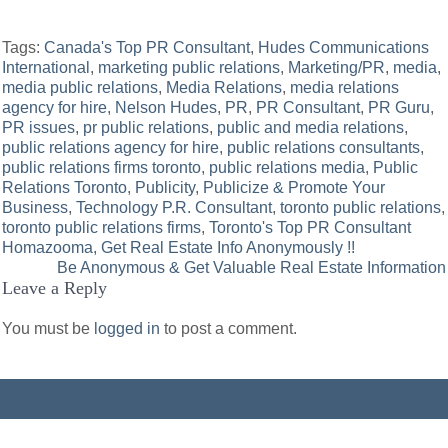
Tags:
Canada's Top PR Consultant
,
Hudes Communications
International
,
marketing public relations
,
Marketing/PR
,
media
,
media public relations
,
Media Relations
,
media relations
agency for hire
,
Nelson Hudes
,
PR
,
PR Consultant
,
PR Guru
,
PR issues
,
pr public relations
,
public and media relations
,
public relations agency for hire
,
public relations consultants
,
public relations firms toronto
,
public relations media
,
Public
Relations Toronto
,
Publicity
,
Publicize & Promote Your
Business
,
Technology P.R. Consultant
,
toronto public relations
,
toronto public relations firms
,
Toronto's Top PR Consultant
Post
Homazooma, Get Real Estate Info Anonymously !!
Be Anonymous & Get Valuable Real Estate Information
navigation
Leave a Reply
You must be
logged in
to post a comment.