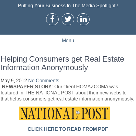
Putting Your Business In The Media Spotlight !
Menu
Helping Consumers get Real Estate
Information Anonymously
May 9, 2012
No Comments
NEWSPAPER STORY
:
Our client HOMAZOOMA was
featured in THE NATIONAL POST about their new website
that helps consumers get real estate information anonymously.
CLICK HERE TO READ FROM PDF