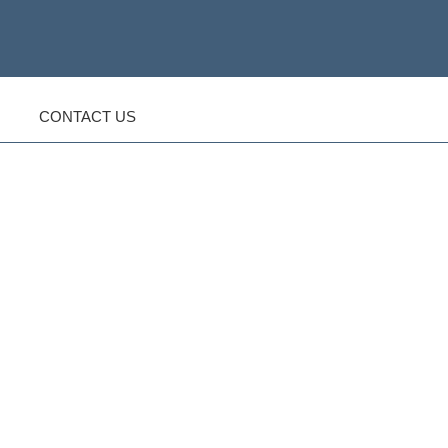
CONTACT US