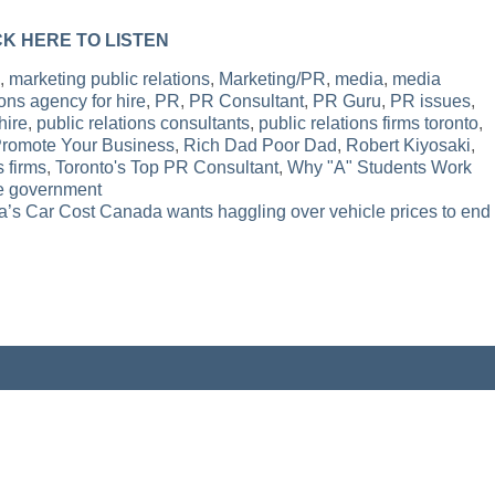
CK HERE TO LISTEN
,
marketing public relations
,
Marketing/PR
,
media
,
media
ons agency for hire
,
PR
,
PR Consultant
,
PR Guru
,
PR issues
,
hire
,
public relations consultants
,
public relations firms toronto
,
Promote Your Business
,
Rich Dad Poor Dad
,
Robert Kiyosaki
,
s firms
,
Toronto's Top PR Consultant
,
Why "A" Students Work
he government
’s Car Cost Canada wants haggling over vehicle prices to end