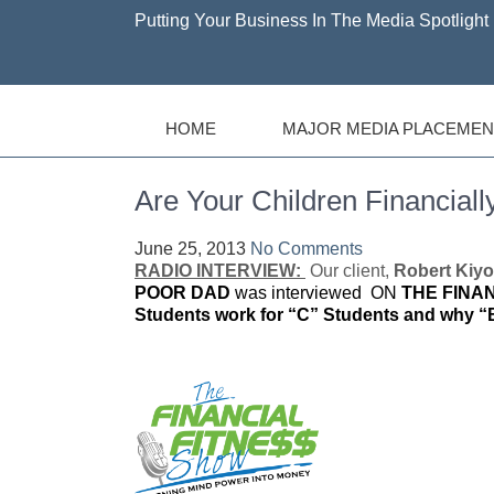
Putting Your Business In The Media Spotlight 
HOME
MAJOR MEDIA PLACEMEN
Are Your Children Financially
June 25, 2013
No Comments
RADIO INTERVIEW:
Our client,
Robert Kiyo
POOR DAD
was interviewed ON
THE FINA
Students work for “C” Students and why “