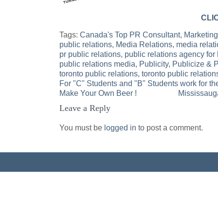
CLI
Tags:
Canada's Top PR Consultant
,
Marketing
public relations
,
Media Relations
,
media relati
pr public relations
,
public relations agency for 
public relations media
,
Publicity
,
Publicize & 
toronto public relations
,
toronto public relation
For "C" Students and "B" Students work for t
Post
Make Your Own Beer !
Mississauga
Leave a Reply
navigation
You must be
logged in
to post a comment.