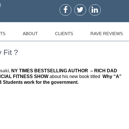
!
TS
ABOUT
CLIENTS
RAVE REVIEWS
 Fit ?
saki,
NY TIMES BESTSELLING AUTHOR – RICH DAD
NCIAL FITNESS SHOW
about his new book titled
Why “A”
B Students work for the government.