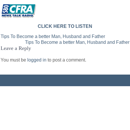
CLICK HERE TO LISTEN
Post
Tips To Become a better Man, Husband and Father
Tips To Become a better Man, Husband and Father
navigation
Leave a Reply
You must be
logged in
to post a comment.