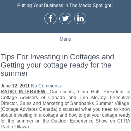
Putting Your Business In The Media Spotlight !
Menu
Tips For Investing in Cottages and
Getting your cottage ready for the
summer
June 12, 2011
No Comments
RADIO INTERVIEW:
Our clients, Chip Hall, President of
Cottage Advisors of Canada and Erin McCoy, Executive
Director, Sales and Marketing of Sandbanks Summer Village
(Cottage Advisors Canada) discussed what you need to know
about investing in a cottage and how to get your cottage ready
for the summer on the Outdoor Experience Show on CFRA
Radio Ottawa.