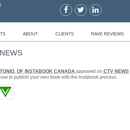
!
TS
ABOUT
CLIENTS
RAVE REVIEWS
V NEWS
TONIO, OF INSTABOOK CANADA
appeared on
CTV NEWS
ow to publish your own book with the Instabook process.