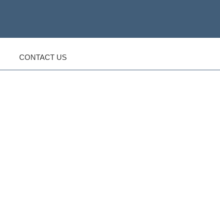
CONTACT US