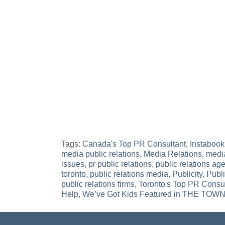
Tags:
Canada's Top PR Consultant
,
Instabook
media public relations
,
Media Relations
,
media
issues
,
pr public relations
,
public relations age
toronto
,
public relations media
,
Publicity
,
Publ
public relations firms
,
Toronto's Top PR Consu
Post
Help, We’ve Got Kids Featured in THE T
navigation