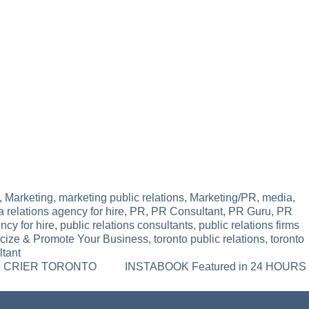
,
Marketing
,
marketing public relations
,
Marketing/PR
,
media
,
 relations agency for hire
,
PR
,
PR Consultant
,
PR Guru
,
PR
ncy for hire
,
public relations consultants
,
public relations firms
icize & Promote Your Business
,
toronto public relations
,
toronto
ltant
OWN CRIER TORONTO
INSTABOOK Featured in 24 HOURS