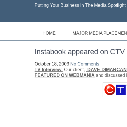
Putting Your Business In The Media Spotlight 
HOME
MAJOR MEDIA PLACEMEN
Instabook appeared on CT
October 18, 2003
No Comments
TV Interview:
Our client,
DAVE DIMARCAN
FEATURED ON WEBMANIA
and discussed h