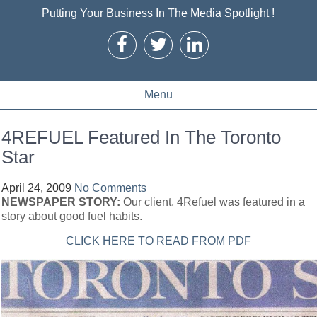
Putting Your Business In The Media Spotlight !
Menu
4REFUEL Featured In The Toronto
Star
April 24, 2009
No Comments
NEWSPAPER STORY:
Our client, 4Refuel was featured in a
story about good fuel habits.
CLICK HERE TO READ FROM PDF