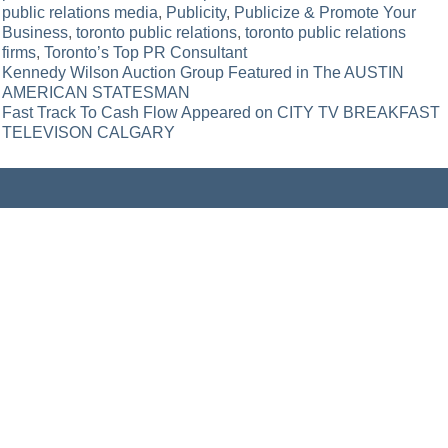
public relations media
,
Publicity
,
Publicize & Promote Your
Business
,
toronto public relations
,
toronto public relations
firms
,
Toronto’s Top PR Consultant
Post
Kennedy Wilson Auction Group Featured in The AUSTIN
AMERICAN STATESMAN
navigation
Fast Track To Cash Flow Appeared on CITY TV BREAKFAST
TELEVISON CALGARY