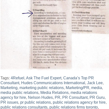
Tags:
4Refuel
,
Ask The Fuel Expert
,
Canada’s Top PR
Consultant
,
Hudes Communications International
,
Jack Lee
,
Marketing
,
marketing public relations
,
Marketing/PR
,
media
,
media public relations
,
Media Relations
,
media relations
agency for hire
,
Nelson Hudes
,
PR
,
PR Consultant
,
PR Guru
,
PR issues
,
pr public relations
,
public relations agency for hire
,
public relations consultants
,
public relations firms toronto
,