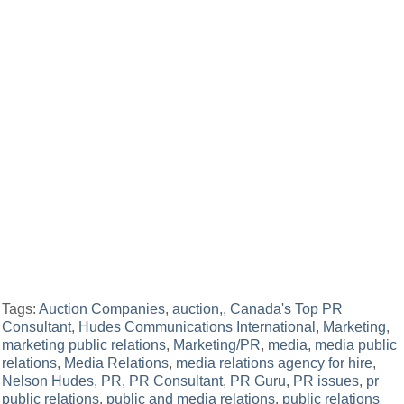
Tags:
Auction Companies
,
auction,
,
Canada's Top PR
Consultant
,
Hudes Communications International
,
Marketing
,
marketing public relations
,
Marketing/PR
,
media
,
media public
relations
,
Media Relations
,
media relations agency for hire
,
Nelson Hudes
,
PR
,
PR Consultant
,
PR Guru
,
PR issues
,
pr
public relations
,
public and media relations
,
public relations