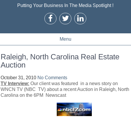
Putting Your Business In The Media Spotlight !
Menu
Raleigh, North Carolina Real Estate
Auction
October 31, 2010
No Comments
TV Interview:
Our client was featured in a news story on
WNCN TV (NBC TV) about a recent Auction in Raleigh, North
Carolina on the 6PM Newscast