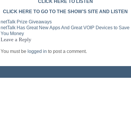
CLICK HERE TO LISTEN
CLICK HERE TO GO TO THE SHOW’S SITE AND LISTEN
Post
netTalk Prize Giveaways
netTalk Has Great New Apps And Great VOIP Devices to Save
navigation
You Money
Leave a Reply
You must be
logged in
to post a comment.