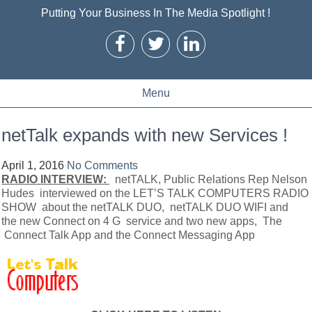
Putting Your Business In The Media Spotlight !
Menu
netTalk expands with new Services !
April 1, 2016
No Comments
RADIO INTERVIEW:
netTALK, Public Relations Rep Nelson
Hudes interviewed on the LET’S TALK COMPUTERS RADIO
SHOW about the netTALK DUO, netTALK DUO WIFI and
the new Connect on 4 G service and two new apps, The
Connect Talk App and the Connect Messaging App