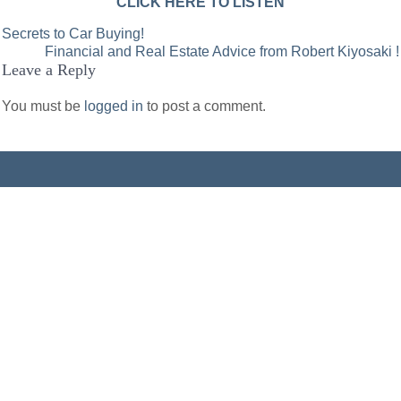
CLICK HERE TO LISTEN
Post
Secrets to Car Buying!
Financial and Real Estate Advice from Robert Kiyosaki !
navigation
Leave a Reply
You must be
logged in
to post a comment.