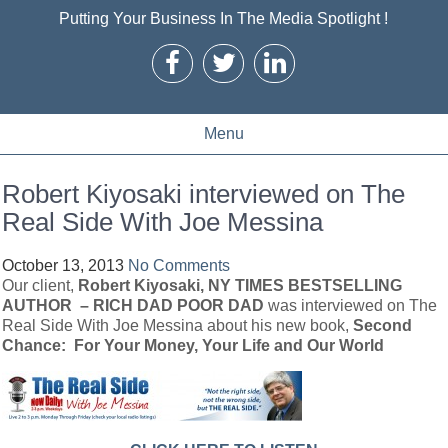
Putting Your Business In The Media Spotlight !
Menu
Robert Kiyosaki interviewed on The
Real Side With Joe Messina
October 13, 2013
No Comments
Our client,
Robert Kiyosaki,
NY TIMES BESTSELLING
AUTHOR – RICH DAD POOR DAD
was interviewed on The
Real Side With Joe Messina about his new book,
Second
Chance: For Your Money, Your Life and Our World