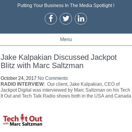
Putting Your Business In The Media Spotlight !
Menu
Jake Kalpakian Discussed Jackpot
Blitz with Marc Saltzman
October 24, 2017
No Comments
RADIO INTERVIEW
: Our client, Jake Kalpakian, CEO of
Jackpot Digital was interviewed by Marc Saltzman on his Tech
It Out and Tech Talk Radio shows both in the USA and Canada