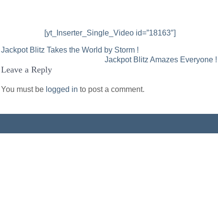
[yt_Inserter_Single_Video id=”18163″]
Post
Jackpot Blitz Takes the World by Storm !
Jackpot Blitz Amazes Everyone !
navigation
Leave a Reply
You must be
logged in
to post a comment.