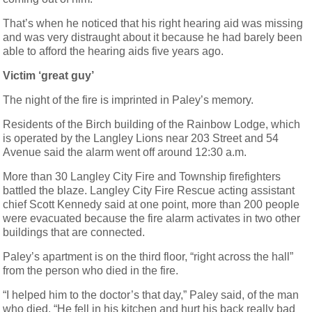
That’s when he noticed that his right hearing aid was missing
and was very distraught about it because he had barely been
able to afford the hearing aids five years ago.
Victim ‘great guy’
The night of the fire is imprinted in Paley’s memory.
Residents of the Birch building of the Rainbow Lodge, which
is operated by the Langley Lions near 203 Street and 54
Avenue said the alarm went off around 12:30 a.m.
More than 30 Langley City Fire and Township firefighters
battled the blaze. Langley City Fire Rescue acting assistant
chief Scott Kennedy said at one point, more than 200 people
were evacuated because the fire alarm activates in two other
buildings that are connected.
Paley’s apartment is on the third floor, “right across the hall”
from the person who died in the fire.
“I helped him to the doctor’s that day,” Paley said, of the man
who died. “He fell in his kitchen and hurt his back really bad