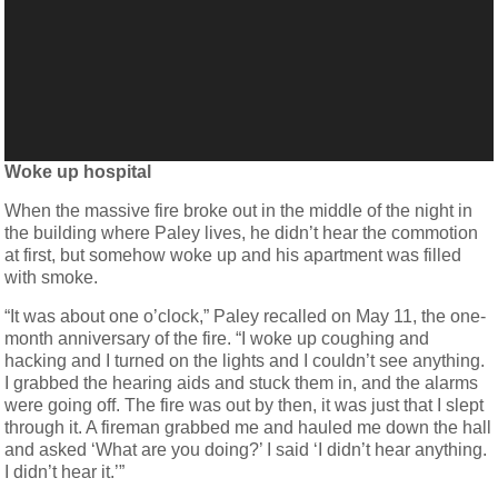
Woke up hospital
When the massive fire broke out in the middle of the night in
the building where Paley lives, he didn’t hear the commotion
at first, but somehow woke up and his apartment was filled
with smoke.
“It was about one o’clock,” Paley recalled on May 11, the one-
month anniversary of the fire. “I woke up coughing and
hacking and I turned on the lights and I couldn’t see anything.
I grabbed the hearing aids and stuck them in, and the alarms
were going off. The fire was out by then, it was just that I slept
through it. A fireman grabbed me and hauled me down the hall
and asked ‘What are you doing?’ I said ‘I didn’t hear anything.
I didn’t hear it.’”