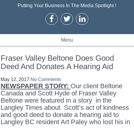
Putting Your Business In The Media Spotlight !
Menu
Fraser Valley Beltone Does Good
Deed And Donates A Hearing Aid
May 12, 2017
No Comments
NEWSPAPER STORY:
Our client Beltone
Canada and Scott Hyde of Fraser Valley
Beltone were featured in a story in the
Langley Times about Scott’s act of kindness
and good deed to donate a hearing aid to
Langley BC resident Art Paley who lost his in