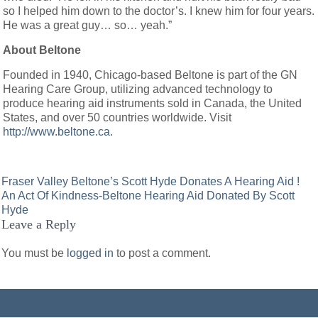
so I helped him down to the doctor’s. I knew him for four years.
He was a great guy… so… yeah.”
About Beltone
Founded in 1940, Chicago-based Beltone is part of the GN
Hearing Care Group, utilizing advanced technology to
produce hearing aid instruments sold in Canada, the United
States, and over 50 countries worldwide. Visit
http://www.beltone.ca
.
Post
Fraser Valley Beltone’s Scott Hyde Donates A Hearing Aid !
An Act Of Kindness-Beltone Hearing Aid Donated By Scott
navigation
Hyde
Leave a Reply
You must be
logged in
to post a comment.