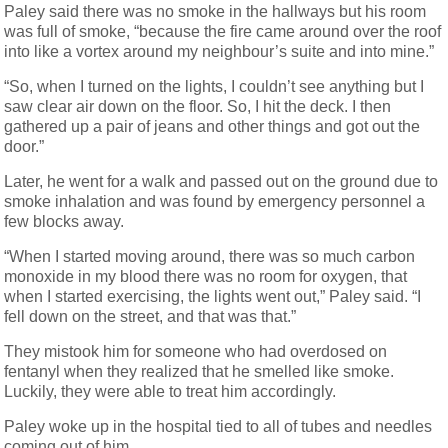
Paley said there was no smoke in the hallways but his room
was full of smoke, “because the fire came around over the roof
into like a vortex around my neighbour’s suite and into mine.”
“So, when I turned on the lights, I couldn’t see anything but I
saw clear air down on the floor. So, I hit the deck. I then
gathered up a pair of jeans and other things and got out the
door.”
Later, he went for a walk and passed out on the ground due to
smoke inhalation and was found by emergency personnel a
few blocks away.
“When I started moving around, there was so much carbon
monoxide in my blood there was no room for oxygen, that
when I started exercising, the lights went out,” Paley said. “I
fell down on the street, and that was that.”
They mistook him for someone who had overdosed on
fentanyl when they realized that he smelled like smoke.
Luckily, they were able to treat him accordingly.
Paley woke up in the hospital tied to all of tubes and needles
coming out of him.