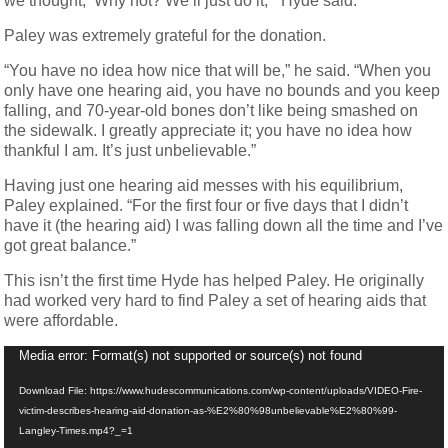
we thought, ‘Why not? We’ll just do it,’” Hyde said.
Paley was extremely grateful for the donation.
“You have no idea how nice that will be,” he said. “When you
only have one hearing aid, you have no bounds and you keep
falling, and 70-year-old bones don’t like being smashed on
the sidewalk. I greatly appreciate it; you have no idea how
thankful I am. It’s just unbelievable.”
Having just one hearing aid messes with his equilibrium,
Paley explained. “For the first four or five days that I didn’t
have it (the hearing aid) I was falling down all the time and I’ve
got great balance.”
This isn’t the first time Hyde has helped Paley. He originally
had worked very hard to find Paley a set of hearing aids that
were affordable.
Video
Media error: Format(s) not supported or source(s) not found
Player
Download File: https://www.hudescommunications.com/wp-content/uploads/VIDEO-Fire-
victim-describes-hearing-aid-donation-as-%E2%80%98unbelievable%E2%80%99-
Langley-Times.mp4?_=1