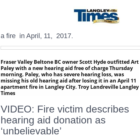
a fire in April, 11, 2017.
Fraser Valley Beltone BC owner Scott Hyde outfitted Art
Paley with a new hearing aid free of charge Thursday
morning. Paley, who has severe hearing loss, was
missing his old hearing aid after losing it in an April 11
apartment fire in Langley City. Troy Landreville Langley
Times
VIDEO: Fire victim describes
hearing aid donation as
‘unbelievable’