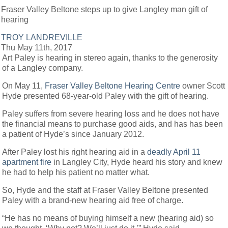
Fraser Valley Beltone steps up to give Langley man gift of
hearing
TROY LANDREVILLE
Thu May 11th, 2017
Art Paley is hearing in stereo again, thanks to the generosity
of a Langley company.
On May 11,
Fraser Valley Beltone Hearing Centre
owner Scott
Hyde presented 68-year-old Paley with the gift of hearing.
Paley suffers from severe hearing loss and he does not have
the financial means to purchase good aids, and has has been
a patient of Hyde’s since January 2012.
After Paley lost his right hearing aid in a
deadly April 11
apartment fire
in Langley City, Hyde heard his story and knew
he had to help his patient no matter what.
So, Hyde and the staff at Fraser Valley Beltone presented
Paley with a brand-new hearing aid free of charge.
“He has no means of buying himself a new (hearing aid) so