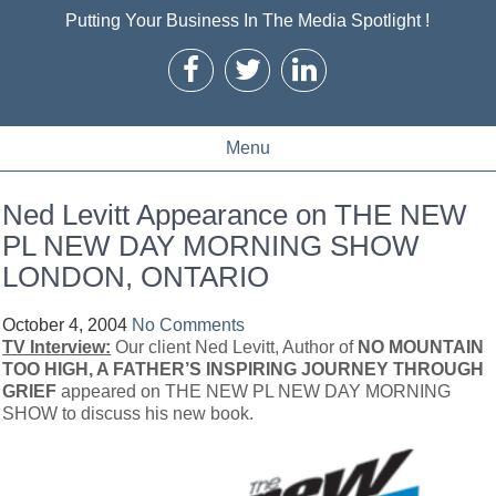
Putting Your Business In The Media Spotlight !
Menu
Ned Levitt Appearance on THE NEW
PL NEW DAY MORNING SHOW
LONDON, ONTARIO
October 4, 2004
No Comments
TV Interview:
Our client Ned Levitt, Author of
NO MOUNTAIN
TOO HIGH, A FATHER’S INSPIRING JOURNEY THROUGH
GRIEF
appeared on THE NEW PL NEW DAY MORNING
SHOW
to discuss his new book.