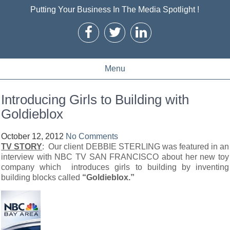
Putting Your Business In The Media Spotlight !
Menu
Introducing Girls to Building with
Goldieblox
October 12, 2012
No Comments
TV STORY
: Our client DEBBIE STERLING was featured in an
interview with NBC TV SAN FRANCISCO about her new toy
company which introduces girls to building by inventing
building blocks called
“Goldieblox.”