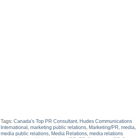
Tags:
Canada's Top PR Consultant
,
Hudes Communications
International
,
marketing public relations
,
Marketing/PR
,
media
,
media public relations
,
Media Relations
,
media relations