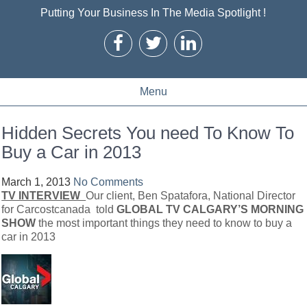
Putting Your Business In The Media Spotlight !
Menu
Hidden Secrets You need To Know To
Buy a Car in 2013
March 1, 2013
No Comments
TV INTERVIEW
Our client, Ben Spatafora, National Director
for Carcostcanada told
GLOBAL TV CALGARY’S MORNING
SHOW
the most important things they need to know to buy a
car in 2013