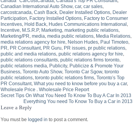
canada" CarCostCanada
,
Canada's Top PR Consultant
,
Canadian International Auto Show
,
car
,
car sales
,
carcostcanada
,
Cash Back
,
Dealer Installed Options
,
Dealer
Participation
,
Factory Installed Options
,
Factory to Consumer
Incentives
,
Hold Back
,
Hudes Communications International
,
Incentive
,
M.S.R.P
,
Marketing
,
marketing public relations
,
Marketing/PR
,
media
,
media public relations
,
Media Relations
,
media relations agency for hire
,
Nelson Hudes
,
Paul Timoteo
,
PR
,
PR Consultant
,
PR Guru
,
PR issues
,
pr public relations
,
public and media relations
,
public relations agency for hire
,
public relations consultants
,
public relations firms toronto
,
public relations media
,
Publicity
,
Publicize & Promote Your
Business
,
Toronto Auto Show
,
Toronto Car Sgow
,
toronto
public relations
,
toronto public relations firms
,
Toronto's Top
PR Consultant
,
What you need to know before you buy a car
,
Wholesale Price . Wholesale Price Report
Post
Secret Tips On What You Need To Know To Buy A Car In 2013
Everything You need To Know To Buy a Car in 2013
navigation
Leave a Reply
You must be
logged in
to post a comment.