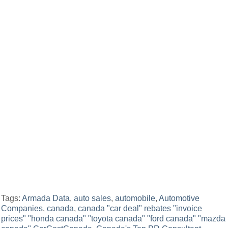
Tags:
Armada Data
,
auto sales
,
automobile
,
Automotive
Companies
,
canada
,
canada "car deal" rebates "invoice
prices" "honda canada" "toyota canada" "ford canada" "mazda