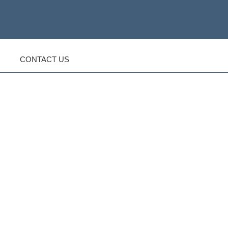
CONTACT US