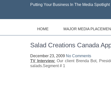
Putting Your Business In The Media Spotlight 
HOME
MAJOR MEDIA PLACEMEN
Salad Creations Canada 
December 23, 2009
No Comments
TV Interview:
Our client Brenda Bot, Presi
salads.Segment # 1