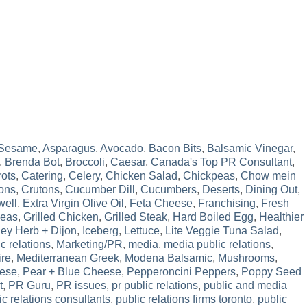
 Sesame
,
Asparagus
,
Avocado
,
Bacon Bits
,
Balsamic Vinegar
,
,
Brenda Bot
,
Broccoli
,
Caesar
,
Canada's Top PR Consultant
,
rots
,
Catering
,
Celery
,
Chicken Salad
,
Chickpeas
,
Chow mein
ons
,
Crutons
,
Cucumber Dill
,
Cucumbers
,
Deserts
,
Dining Out
,
well
,
Extra Virgin Olive Oil
,
Feta Cheese
,
Franchising
,
Fresh
Peas
,
Grilled Chicken
,
Grilled Steak
,
Hard Boiled Egg
,
Healthier
ey Herb + Dijon
,
Iceberg
,
Lettuce
,
Lite Veggie Tuna Salad
,
c relations
,
Marketing/PR
,
media
,
media public relations
,
ire
,
Mediterranean Greek
,
Modena Balsamic
,
Mushrooms
,
ese
,
Pear + Blue Cheese
,
Pepperoncini Peppers
,
Poppy Seed
t
,
PR Guru
,
PR issues
,
pr public relations
,
public and media
ic relations consultants
,
public relations firms toronto
,
public