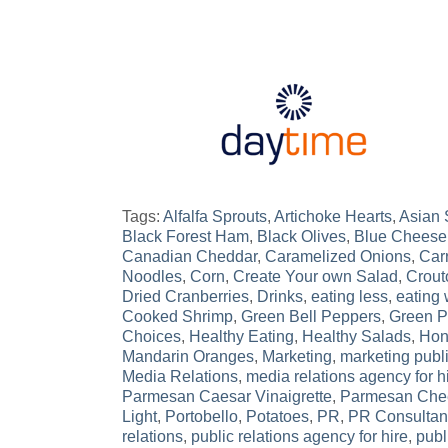
Tags:
Alfalfa Sprouts
,
Artichoke Hearts
,
Asian
Black Forest Ham
,
Black Olives
,
Blue Cheese
Canadian Cheddar
,
Caramelized Onions
,
Car
Noodles
,
Corn
,
Create Your own Salad
,
Crout
Dried Cranberries
,
Drinks
,
eating less
,
eating 
Cooked Shrimp
,
Green Bell Peppers
,
Green 
Choices
,
Healthy Eating
,
Healthy Salads
,
Hon
Mandarin Oranges
,
Marketing
,
marketing publi
Media Relations
,
media relations agency for h
Parmesan Caesar Vinaigrette
,
Parmesan Che
Light
,
Portobello
,
Potatoes
,
PR
,
PR Consultan
relations
,
public relations agency for hire
,
publ