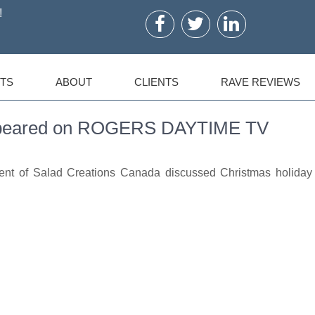
!
TS
ABOUT
CLIENTS
RAVE REVIEWS
Appeared on ROGERS DAYTIME TV
dent of Salad Creations Canada discussed Christmas holiday