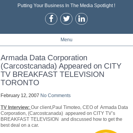
Putting Your Business In The Media Spotlight !
Menu
Armada Data Corporation
(Carcostcanada) Appeared on CITY
TV BREAKFAST TELEVISION
TORONTO
February 12, 2007
No Comments
TV Interview:
Our client,Paul Timoteo, CEO of Armada Data
Corporation, (Carcostcanada) appeared on CITY TV’s
BREAKFAST TELEVISION and discussed how to get the
best deal on a car.