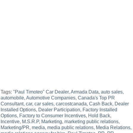
Tags:
"Paul Timoteo" Car Dealer
,
Armada Data
,
auto sales
,
automobile
,
Automotive Companies
,
Canada's Top PR
Consultant
,
car
,
car sales
,
carcostcanada
,
Cash Back
,
Dealer
Installed Options
,
Dealer Participation
,
Factory Installed
Options
,
Factory to Consumer Incentives
,
Hold Back
,
Incentive
,
M.S.R.P
,
Marketing
,
marketing public relations
,
Marketing/PR
,
media
,
media public relations
,
Media Relations
,