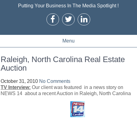
Putting Your Business In The Media Spotlight !
Menu
Raleigh, North Carolina Real Estate
Auction
October 31, 2010
No Comments
TV Interview:
Our client was featured in a news story on
NEWS 14 about a recent Auction in Raleigh, North Carolina