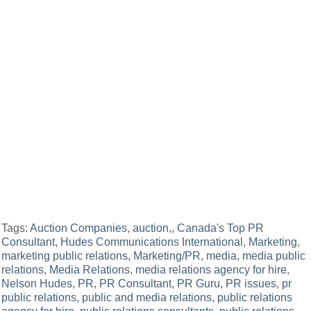
Tags:
Auction Companies
,
auction,
,
Canada's Top PR
Consultant
,
Hudes Communications International
,
Marketing
,
marketing public relations
,
Marketing/PR
,
media
,
media public
relations
,
Media Relations
,
media relations agency for hire
,
Nelson Hudes
,
PR
,
PR Consultant
,
PR Guru
,
PR issues
,
pr
public relations
,
public and media relations
,
public relations