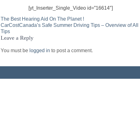
[yt_Inserter_Single_Video id=”16614″]
Post
The Best Hearing Aid On The Planet !
CarCostCanada’s Safe Summer Driving Tips – Overview of All
navigation
Tips
Leave a Reply
You must be
logged in
to post a comment.