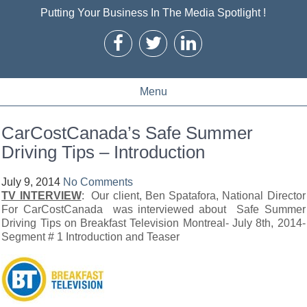
Putting Your Business In The Media Spotlight !
Menu
CarCostCanada’s Safe Summer
Driving Tips – Introduction
July 9, 2014
No Comments
TV INTERVIEW
: Our client, Ben Spatafora, National Director
For CarCostCanada was interviewed about Safe Summer
Driving Tips on Breakfast Television Montreal- July 8th, 2014-
Segment # 1 Introduction and Teaser