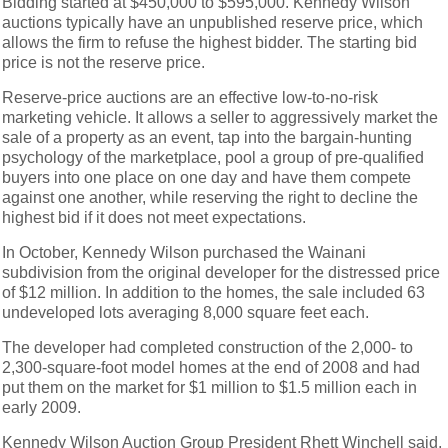
Bidding started at $450,000 to $595,000. Kennedy Wilson
auctions typically have an unpublished reserve price, which
allows the firm to refuse the highest bidder. The starting bid
price is not the reserve price.
Reserve-price auctions are an effective low-to-no-risk
marketing vehicle. It allows a seller to aggressively market the
sale of a property as an event, tap into the bargain-hunting
psychology of the marketplace, pool a group of pre-qualified
buyers into one place on one day and have them compete
against one another, while reserving the right to decline the
highest bid if it does not meet expectations.
In October, Kennedy Wilson purchased the Wainani
subdivision from the original developer for the distressed price
of $12 million. In addition to the homes, the sale included 63
undeveloped lots averaging 8,000 square feet each.
The developer had completed construction of the 2,000- to
2,300-square-foot model homes at the end of 2008 and had
put them on the market for $1 million to $1.5 million each in
early 2009.
Kennedy Wilson Auction Group President Rhett Winchell said,