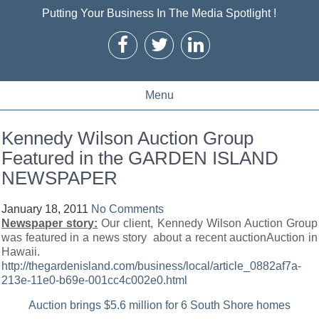
Putting Your Business In The Media Spotlight !
Menu
Kennedy Wilson Auction Group
Featured in the GARDEN ISLAND
NEWSPAPER
January 18, 2011
No Comments
Newspaper story:
Our client, Kennedy Wilson Auction Group
was featured in a news story about a recent auctionAuction in
Hawaii.
http://thegardenisland.com/business/local/article_0882af7a-
213e-11e0-b69e-001cc4c002e0.html
Auction brings $5.6 million for 6 South Shore homes