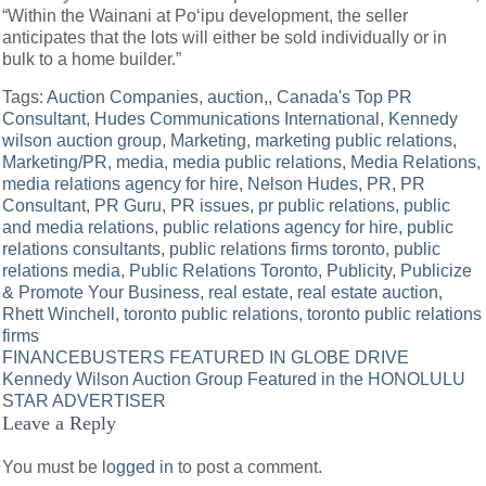
“Within the Wainani at Po‘ipu development, the seller
anticipates that the lots will either be sold individually or in
bulk to a home builder.”
Tags:
Auction Companies
,
auction,
,
Canada's Top PR
Consultant
,
Hudes Communications International
,
Kennedy
wilson auction group
,
Marketing
,
marketing public relations
,
Marketing/PR
,
media
,
media public relations
,
Media Relations
,
media relations agency for hire
,
Nelson Hudes
,
PR
,
PR
Consultant
,
PR Guru
,
PR issues
,
pr public relations
,
public
and media relations
,
public relations agency for hire
,
public
relations consultants
,
public relations firms toronto
,
public
relations media
,
Public Relations Toronto
,
Publicity
,
Publicize
& Promote Your Business
,
real estate
,
real estate auction
,
Rhett Winchell
,
toronto public relations
,
toronto public relations
firms
Post
FINANCEBUSTERS FEATURED IN GLOBE DRIVE
Kennedy Wilson Auction Group Featured in the HONOLULU
navigation
STAR ADVERTISER
Leave a Reply
You must be
logged in
to post a comment.