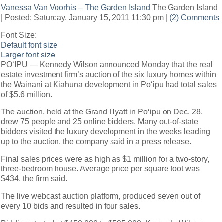
Vanessa Van Voorhis – The Garden Island
The Garden Island
| Posted: Saturday, January 15, 2011 11:30 pm |
(2) Comments
Font Size:
Default font size
Larger font size
PO‘IPU — Kennedy Wilson announced Monday that the real
estate investment firm’s auction of the six luxury homes within
the Wainani at Kiahuna development in Po‘ipu had total sales
of $5.6 million.
The auction, held at the Grand Hyatt in Po‘ipu on Dec. 28,
drew 75 people and 25 online bidders. Many out-of-state
bidders visited the luxury development in the weeks leading
up to the auction, the company said in a press release.
Final sales prices were as high as $1 million for a two-story,
three-bedroom house. Average price per square foot was
$434, the firm said.
The live webcast auction platform, produced seven out of
every 10 bids and resulted in four sales.