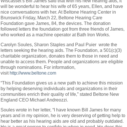
Wiscasset’s Bill James said that with his new hearing aids, it
will be wonderful to hear his wife of 65 years, Ellen, and have
nice comversations with her. At Beltone Hearing Center in
Brunswick Friday, March 22, Beltone Hearing Care
Foundation gave James, 84, the devices. The donation
followed letters the foundation got from three friends of James,
who worked as a machine operator at Bath Iron Works.
Carolyn Soules, Sharon Staples and Paul Puier wrote the
letters seeking the hearing aids. The Foundation, a 501(c)(3)
charitable organization, donates them to those in need and
unable to access them. People and organizations are eligible
through nominations. For information,
visit
http://www.beltone.com
“This Foundation gives us a new path to achieve this mission
by helping deserving individuals and organizations in their
communities enrich their quality of life,” stated Beltone New
England CEO Michael Andreozzi.
Soules wrote in her letter, “I have known Bill James for many
years and in my opinion, he is very deserving of getting help to
hear better as his hearing aids are old and probably outdated.
He is a great person to confide in when in need. He does this