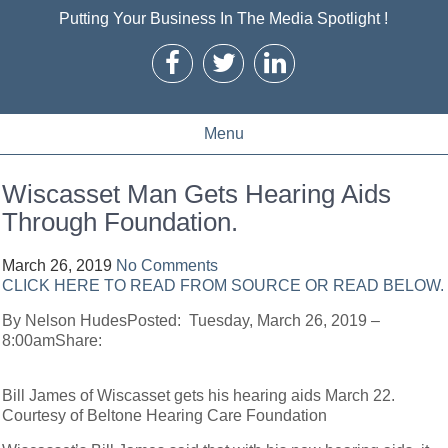
Putting Your Business In The Media Spotlight !
Menu
Wiscasset Man Gets Hearing Aids
Through Foundation.
March 26, 2019
No Comments
CLICK HERE TO READ FROM SOURCE OR READ BELOW.
By Nelson HudesPosted: Tuesday, March 26, 2019 –
8:00amShare:
Bill James of Wiscasset gets his hearing aids March 22.
Courtesy of Beltone Hearing Care Foundation