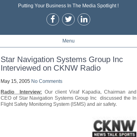
Putting Your Business In The Media Spotlight !
Menu
Star Navigation Systems Group Inc
Interviewed on CKNW Radio
May 15, 2005
No Comments
Radio Interview:
Our client Viraf Kapadia, Chairman and
CEO of Star Navigation Systems Group Inc discussed the In
Flight Safety Monitoring System (ISMS) and air safety.