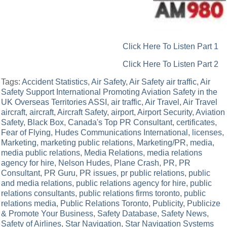
Click Here To Listen Part 1
Click Here To Listen Part 2
Tags:
Accident Statistics
,
Air Safety
,
Air Safety air traffic
,
Air
Safety Support International Promoting Aviation Safety in the
UK Overseas Territories ASSI
,
air traffic
,
Air Travel
,
Air Travel
aircraft
,
aircraft
,
Aircraft Safety
,
airport
,
Airport Security
,
Aviation
Safety
,
Black Box
,
Canada's Top PR Consultant
,
certificates
,
Fear of Flying
,
Hudes Communications International
,
licenses
,
Marketing
,
marketing public relations
,
Marketing/PR
,
media
,
media public relations
,
Media Relations
,
media relations
agency for hire
,
Nelson Hudes
,
Plane Crash
,
PR
,
PR
Consultant
,
PR Guru
,
PR issues
,
pr public relations
,
public
and media relations
,
public relations agency for hire
,
public
relations consultants
,
public relations firms toronto
,
public
relations media
,
Public Relations Toronto
,
Publicity
,
Publicize
& Promote Your Business
,
Safety Database
,
Safety News
,
Safety of Airlines
,
Star Navigation
,
Star Navigation Systems