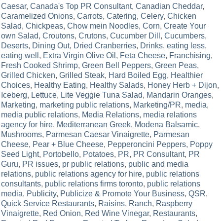
Caesar
,
Canada's Top PR Consultant
,
Canadian Cheddar
,
Caramelized Onions
,
Carrots
,
Catering
,
Celery
,
Chicken
Salad
,
Chickpeas
,
Chow mein Noodles
,
Corn
,
Create Your
own Salad
,
Croutons
,
Crutons
,
Cucumber Dill
,
Cucumbers
,
Deserts
,
Dining Out
,
Dried Cranberries
,
Drinks
,
eating less
,
eating well
,
Extra Virgin Olive Oil
,
Feta Cheese
,
Franchising
,
Fresh Cooked Shrimp
,
Green Bell Peppers
,
Green Peas
,
Grilled Chicken
,
Grilled Steak
,
Hard Boiled Egg
,
Healthier
Choices
,
Healthy Eating
,
Healthy Salads
,
Honey Herb + Dijon
,
Iceberg
,
Lettuce
,
Lite Veggie Tuna Salad
,
Mandarin Oranges
,
Marketing
,
marketing public relations
,
Marketing/PR
,
media
,
media public relations
,
Media Relations
,
media relations
agency for hire
,
Mediterranean Greek
,
Modena Balsamic
,
Mushrooms
,
Parmesan Caesar Vinaigrette
,
Parmesan
Cheese
,
Pear + Blue Cheese
,
Pepperoncini Peppers
,
Poppy
Seed Light
,
Portobello
,
Potatoes
,
PR
,
PR Consultant
,
PR
Guru
,
PR issues
,
pr public relations
,
public and media
relations
,
public relations agency for hire
,
public relations
consultants
,
public relations firms toronto
,
public relations
media
,
Publicity
,
Publicize & Promote Your Business
,
QSR
,
Quick Service Restaurants
,
Raisins
,
Ranch
,
Raspberry
Vinaigrette
,
Red Onion
,
Red Wine Vinegar
,
Restaurants
,