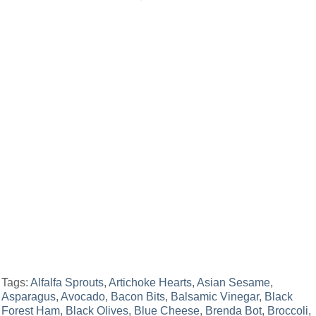
Tags:
Alfalfa Sprouts
,
Artichoke Hearts
,
Asian Sesame
,
Asparagus
,
Avocado
,
Bacon Bits
,
Balsamic Vinegar
,
Black
Forest Ham
,
Black Olives
,
Blue Cheese
,
Brenda Bot
,
Broccoli
,