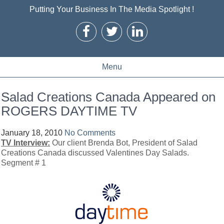
Putting Your Business In The Media Spotlight !
Menu
Salad Creations Canada Appeared on
ROGERS DAYTIME TV
January 18, 2010
No Comments
TV Interview:
Our client Brenda Bot, President of Salad
Creations Canada discussed Valentines Day Salads.
Segment # 1