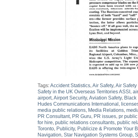
Tags:
Accident Statistics
,
Air Safety
,
Air Safety a
Safety in the UK Overseas Territories ASSI
,
air
airport
,
Airport Security
,
Aviation Safety
,
Black
Hudes Communications International
,
license
media public relations
,
Media Relations
,
media
PR Consultant
,
PR Guru
,
PR issues
,
pr public
for hire
,
public relations consultants
,
public rel
Toronto
,
Publicity
,
Publicize & Promote Your 
Navigation
,
Star Navigation Systems Group
,
S