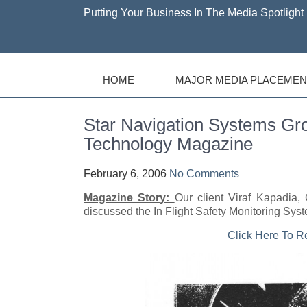
Putting Your Business In The Media Spotlight 
HOME
MAJOR MEDIA PLACEMEN
Star Navigation Systems Gro
Technology Magazine
February 6, 2006
No Comments
Magazine Story:
Our client Viraf Kapadi
discussed the In Flight Safety Monitoring Syste
Click Here To 