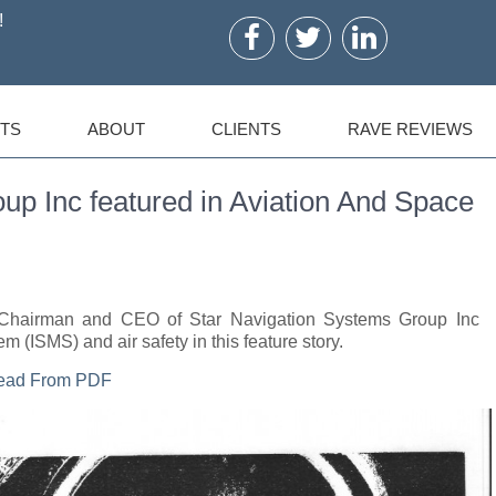
!
TS
ABOUT
CLIENTS
RAVE REVIEWS
up Inc featured in Aviation And Space
a, Chairman and CEO of Star Navigation Systems Group Inc
m (ISMS) and air safety in this feature story.
Read From PDF