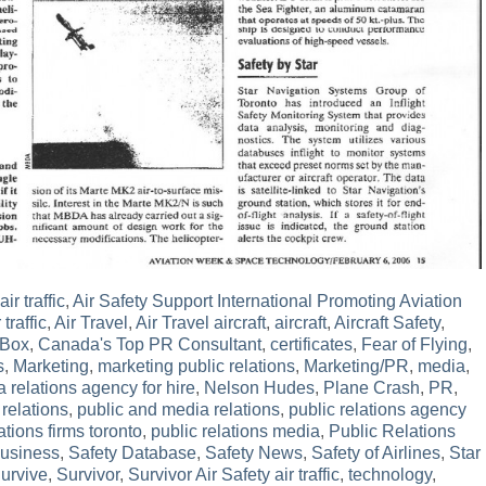
ir traffic
,
Air Safety Support International Promoting Aviation
 traffic
,
Air Travel
,
Air Travel aircraft
,
aircraft
,
Aircraft Safety
,
 Box
,
Canada's Top PR Consultant
,
certificates
,
Fear of Flying
,
s
,
Marketing
,
marketing public relations
,
Marketing/PR
,
media
,
 relations agency for hire
,
Nelson Hudes
,
Plane Crash
,
PR
,
 relations
,
public and media relations
,
public relations agency
ations firms toronto
,
public relations media
,
Public Relations
Business
,
Safety Database
,
Safety News
,
Safety of Airlines
,
Star
urvive
,
Survivor
,
Survivor Air Safety air traffic
,
technology
,