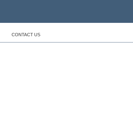
CONTACT US