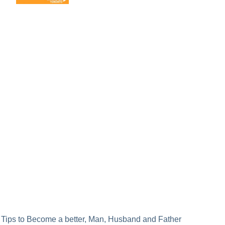
Post
Tips to Become a better, Man, Husband and Father