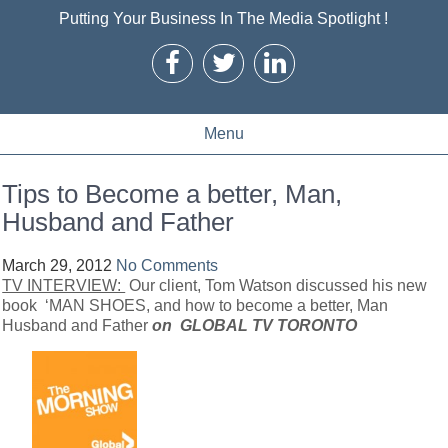
Putting Your Business In The Media Spotlight !
Menu
Tips to Become a better, Man,
Husband and Father
March 29, 2012
No Comments
TV INTERVIEW:
Our client, Tom Watson discussed his new
book ‘MAN SHOES, and how to become a better, Man
Husband and Father
on GLOBAL TV TORONTO