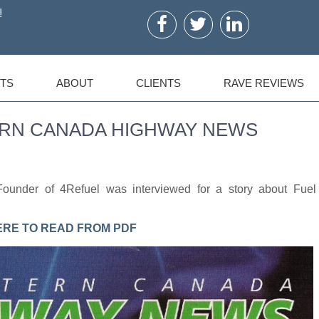
!
TS
ABOUT
CLIENTS
RAVE REVIEWS
STERN CANADA HIGHWAY NEWS
ounder of 4Refuel was interviewed for a story about Fuel
ERE TO READ FROM PDF