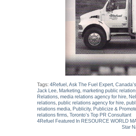
Tags:
4Refuel
,
Ask The Fuel Expert
,
Canada’s
Jack Lee
,
Marketing
,
marketing public relation
Relations
,
media relations agency for hire
,
Ne
relations
,
public relations agency for hire
,
publ
relations media
,
Publicity
,
Publicize & Promot
relations firms
,
Toronto’s Top PR Consultant
Post
4Refuel Featured In RESOURCE WORLD 
Star N
navigation