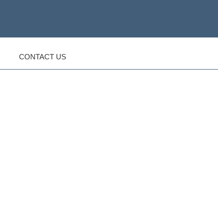
CONTACT US