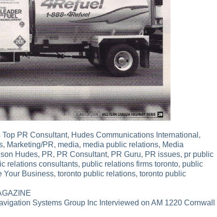
 Top PR Consultant
,
Hudes Communications International
,
s
,
Marketing/PR
,
media
,
media public relations
,
Media
lson Hudes
,
PR
,
PR Consultant
,
PR Guru
,
PR issues
,
pr public
ic relations consultants
,
public relations firms toronto
,
public
e Your Business
,
toronto public relations
,
toronto public
MAGAZINE
avigation Systems Group Inc Interviewed on AM 1220 Cornwall