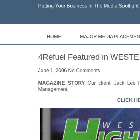
Putting Your Business In The Media Spotlight 
HOME
MAJOR MEDIA PLACEMEN
4Refuel Featured in WE
June 1, 2006
No Comments
MAGAZINE STORY
Our client, Jack Lee F
Management.
CLICK H