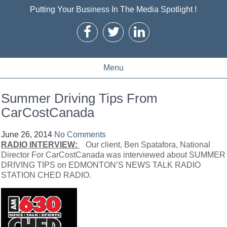
Putting Your Business In The Media Spotlight !
Menu
Summer Driving Tips From
CarCostCanada
June 26, 2014
No Comments
RADIO INTERVIEW:
Our client, Ben Spatafora, National
Director For CarCostCanada was interviewed about SUMMER
DRIVING TIPS on EDMONTON’S NEWS TALK RADIO
STATION CHED RADIO.