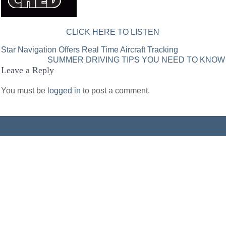
CLICK HERE TO LISTEN
Post
Star Navigation Offers Real Time Aircraft Tracking
SUMMER DRIVING TIPS YOU NEED TO KNOW
navigation
Leave a Reply
You must be
logged in
to post a comment.