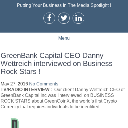
Putting Your Business In The Media Spotlight !
Menu
GreenBank Capital CEO Danny
Wettreich interviewed on Business
Rock Stars !
May 27, 2016
No Comments
TV/RADIO INTERVIEW :
Our client Danny Wettreich CEO of
GreenBank Capital Inc was Interviewed on BUSINESS
ROCK STARS about GreenCoinX, the world’s first Crypto
Currency that requires individuals to be identified