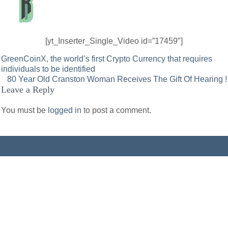
[yt_Inserter_Single_Video id=”17459″]
Post
GreenCoinX, the world’s first Crypto Currency that requires
individuals to be identified
navigation
80 Year Old Cranston Woman Receives The Gift Of Hearing !
Leave a Reply
You must be
logged in
to post a comment.