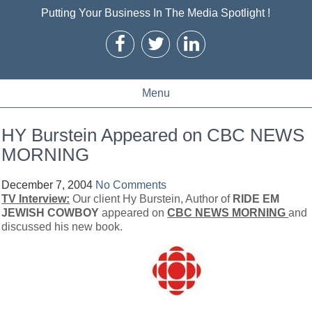
Putting Your Business In The Media Spotlight !
Menu
HY Burstein Appeared on CBC NEWS
MORNING
December 7, 2004
No Comments
TV Interview:
Our client Hy Burstein, Author of
RIDE EM
JEWISH COWBOY
appeared on
CBC NEWS MORNING
and
discussed his new book.