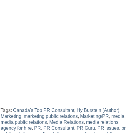
Tags:
Canada's Top PR Consultant
,
Hy Burstein (Author)
,
Marketing
,
marketing public relations
,
Marketing/PR
,
media
,
media public relations
,
Media Relations
,
media relations
agency for hire
,
PR
,
PR Consultant
,
PR Guru
,
PR issues
,
pr