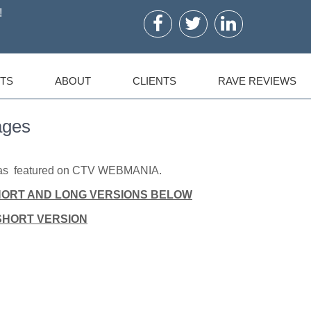
!
TS
ABOUT
CLIENTS
RAVE REVIEWS
ages
 was featured on CTV WEBMANIA.
HORT AND LONG VERSIONS BELOW
SHORT VERSION