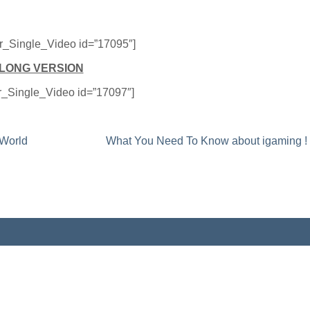
er_Single_Video id=”17095″]
LONG VERSION
er_Single_Video id=”17097″]
 World
What You Need To Know about igaming !