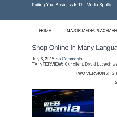
Putting Your Business In The Media Spotlight 
HOME
MAJOR MEDIA PLACEMEN
Shop Online In Many Langu
July 6, 2015
No Comments
TV INTERVIEW
: Our client, David Lucatch
TWO VERSIONS: S