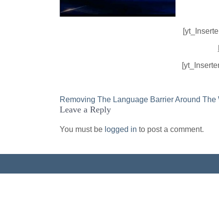
[yt_Insert
[yt_Insert
Post
Removing The Language Barrier Around The
Leave a Reply
navigation
You must be
logged in
to post a comment.