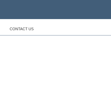
CONTACT US