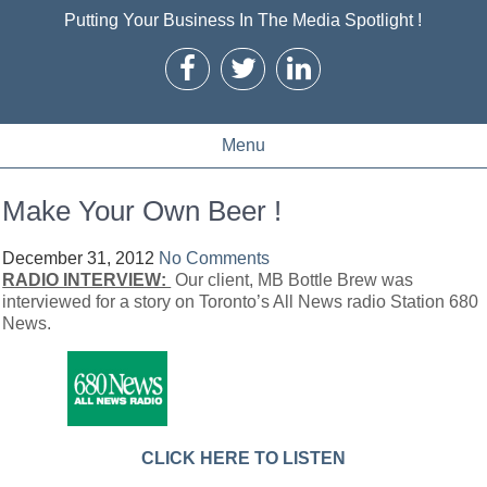
Putting Your Business In The Media Spotlight !
Menu
Make Your Own Beer !
December 31, 2012
No Comments
RADIO INTERVIEW:
Our client, MB Bottle Brew was
interviewed for a story on Toronto’s All News radio Station 680
News.
CLICK HERE TO LISTEN