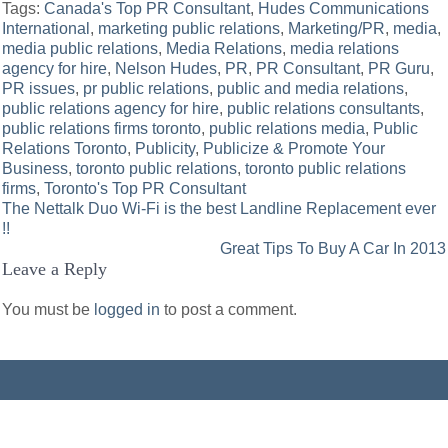
Tags:
Canada's Top PR Consultant
,
Hudes Communications
International
,
marketing public relations
,
Marketing/PR
,
media
,
media public relations
,
Media Relations
,
media relations
agency for hire
,
Nelson Hudes
,
PR
,
PR Consultant
,
PR Guru
,
PR issues
,
pr public relations
,
public and media relations
,
public relations agency for hire
,
public relations consultants
,
public relations firms toronto
,
public relations media
,
Public
Relations Toronto
,
Publicity
,
Publicize & Promote Your
Business
,
toronto public relations
,
toronto public relations
firms
,
Toronto's Top PR Consultant
Post
The Nettalk Duo Wi-Fi is the best Landline Replacement ever
!!
navigation
Great Tips To Buy A Car In 2013
Leave a Reply
You must be
logged in
to post a comment.