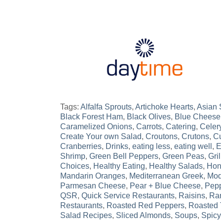
Tags:
Alfalfa Sprouts
,
Artichoke Hearts
,
Asian
Black Forest Ham
,
Black Olives
,
Blue Cheese
Caramelized Onions
,
Carrots
,
Catering
,
Celer
Create Your own Salad
,
Croutons
,
Crutons
,
Cu
Cranberries
,
Drinks
,
eating less
,
eating well
,
E
Shrimp
,
Green Bell Peppers
,
Green Peas
,
Gri
Choices
,
Healthy Eating
,
Healthy Salads
,
Hon
Mandarin Oranges
,
Mediterranean Greek
,
Mod
Parmesan Cheese
,
Pear + Blue Cheese
,
Pepp
QSR
,
Quick Service Restaurants
,
Raisins
,
Ra
Restaurants
,
Roasted Red Peppers
,
Roasted 
Salad Recipes
,
Sliced Almonds
,
Soups
,
Spicy