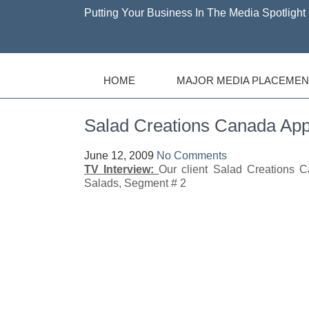
Putting Your Business In The Media Spotlight 
HOME
MAJOR MEDIA PLACEMEN
Salad Creations Canada 
June 12, 2009
No Comments
TV Interview:
Our client Salad Creations 
Salads, Segment # 2