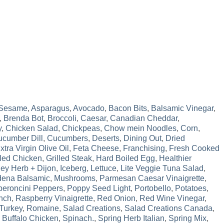
 Sesame
,
Asparagus
,
Avocado
,
Bacon Bits
,
Balsamic Vinegar
,
,
Brenda Bot
,
Broccoli
,
Caesar
,
Canadian Cheddar
,
y
,
Chicken Salad
,
Chickpeas
,
Chow mein Noodles
,
Corn
,
cumber Dill
,
Cucumbers
,
Deserts
,
Dining Out
,
Dried
xtra Virgin Olive Oil
,
Feta Cheese
,
Franchising
,
Fresh Cooked
lled Chicken
,
Grilled Steak
,
Hard Boiled Egg
,
Healthier
ey Herb + Dijon
,
Iceberg
,
Lettuce
,
Lite Veggie Tuna Salad
,
ena Balsamic
,
Mushrooms
,
Parmesan Caesar Vinaigrette
,
eroncini Peppers
,
Poppy Seed Light
,
Portobello
,
Potatoes
,
nch
,
Raspberry Vinaigrette
,
Red Onion
,
Red Wine Vinegar
,
Turkey
,
Romaine
,
Salad Creations
,
Salad Creations Canada
,
 Buffalo Chicken
,
Spinach.
,
Spring Herb Italian
,
Spring Mix
,