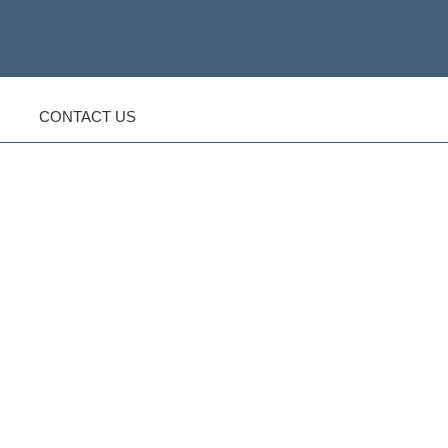
CONTACT US