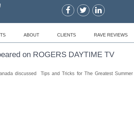
!
TS
ABOUT
CLIENTS
RAVE REVIEWS
Appeared on ROGERS DAYTIME TV
Canada discussed Tips and Tricks for The Greatest Summer