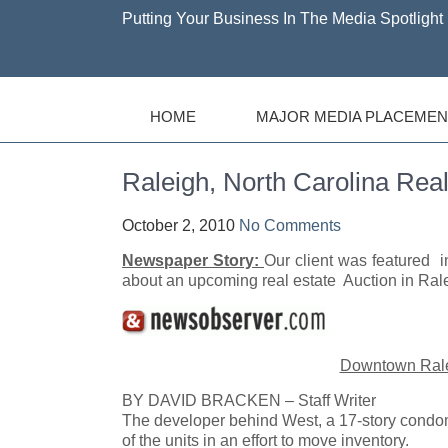
Putting Your Business In The Media Spotlight 
HOME
MAJOR MEDIA PLACEMEN
Raleigh, North Carolina Real
October 2, 2010
No Comments
Newspaper Story:
Our client was featur
about an upcoming real estate Auction in Rale
Downtown Ralei
BY DAVID BRACKEN – Staff Writer
The developer behind West, a 17-story condom
of the units in an effort to move inventory.