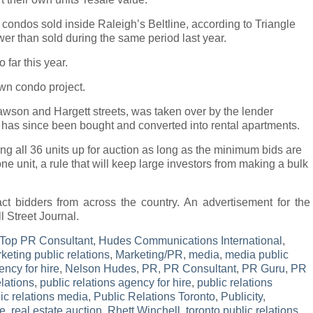
6 condos sold inside Raleigh’s Beltline, according to Triangle
wer than sold during the same period last year.
far this year.
n condo project.
 Dawson and Hargett streets, was taken over by the lender
g has since been bought and converted into rental apartments.
ing all 36 units up for auction as long as the minimum bids are
e unit, a rule that will keep large investors from making a bulk
act bidders from across the country. An advertisement for the
l Street Journal.
Top PR Consultant
,
Hudes Communications International
,
keting public relations
,
Marketing/PR
,
media
,
media public
ency for hire
,
Nelson Hudes
,
PR
,
PR Consultant
,
PR Guru
,
PR
lations
,
public relations agency for hire
,
public relations
ic relations media
,
Public Relations Toronto
,
Publicity
,
te
,
real estate auction
,
Rhett Winchell
,
toronto public relations
,