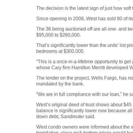
The decision is the latest sign of just how s
Since opening in 2008, West has sold 80 of its
The 36 being auctioned off are all one- and two
$95,000 to $260,000.
That’s significantly lower than the units’ list
bedrooms at $300,000.
“This is a once-in-a-lifetime opportunity to get
whose Cary firm Hamilton Merritt developed We
The lender on the project, Wells Fargo, has n
mandated by the bank.
“We are in full compliance with our loan,” he s
West’s original deed of trust shows about $45 m
balance is significantly lower now because all
down debt, Sandreuter said.
West condo owners were informed about the auc
trepidation, since rock bottom prices would hur