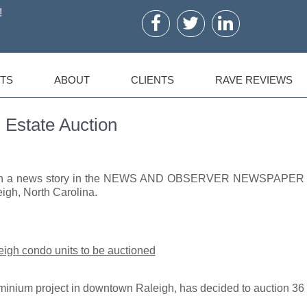
!
TS
ABOUT
CLIENTS
RAVE REVIEWS
 Estate Auction
ed in a news story in the NEWS AND OBSERVER NEWSPAPER
igh, North Carolina.
gh condo units to be auctioned
inium project in downtown Raleigh, has decided to auction 36