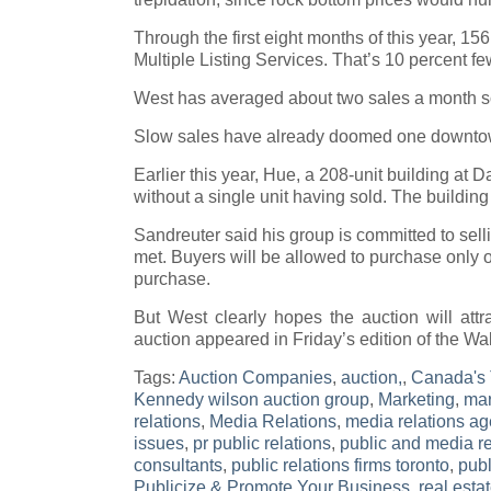
Through the first eight months of this year, 15
Multiple Listing Services. That’s 10 percent fe
West has averaged about two sales a month so 
Slow sales have already doomed one downtow
Earlier this year, Hue, a 208-unit building at
without a single unit having sold. The buildin
Sandreuter said his group is committed to sell
met. Buyers will be allowed to purchase only on
purchase.
But West clearly hopes the auction will attr
auction appeared in Friday’s edition of the Wal
Tags:
Auction Companies
,
auction,
,
Canada's 
Kennedy wilson auction group
,
Marketing
,
mar
relations
,
Media Relations
,
media relations ag
issues
,
pr public relations
,
public and media re
consultants
,
public relations firms toronto
,
publ
Publicize & Promote Your Business
,
real esta