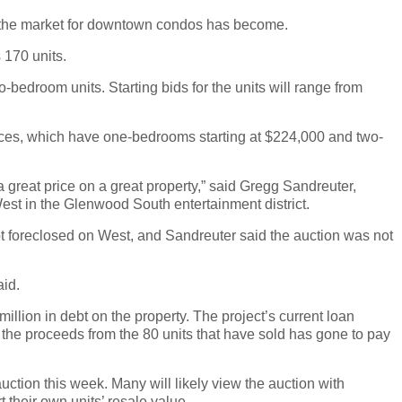
oft the market for downtown condos has become.
 170 units.
-bedroom units. Starting bids for the units will range from
 prices, which have one-bedrooms starting at $224,000 and two-
 a great price on a great property,” said Gregg Sandreuter,
st in the Glenwood South entertainment district.
ot foreclosed on West, and Sandreuter said the auction was not
aid.
illion in debt on the property. The project’s current loan
 the proceeds from the 80 units that have sold has gone to pay
tion this week. Many will likely view the auction with
t their own units’ resale value.