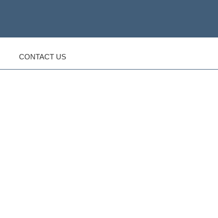
CONTACT US