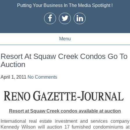
Putting Your Business In The Media Spotlight !
Menu
Resort At Squaw Creek Condos Go To
Auction
April 1, 2011
No Comments
Resort at Squaw Creek condos available at auction
International real estate investment and services company
Kennedy Wilson will auction 17 furnished condominiums at