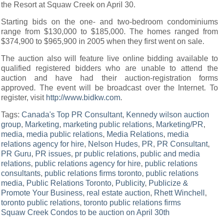
the Resort at Squaw Creek on April 30.
Starting bids on the one- and two-bedroom condominiums
range from $130,000 to $185,000. The homes ranged from
$374,900 to $965,900 in 2005 when they first went on sale.
The auction also will feature live online bidding available to
qualified registered bidders who are unable to attend the
auction and have had their auction-registration forms
approved. The event will be broadcast over the Internet. To
register, visit
http://www.bidkw.com
.
Tags:
Canada's Top PR Consultant
,
Kennedy wilson auction
group
,
Marketing
,
marketing public relations
,
Marketing/PR
,
media
,
media public relations
,
Media Relations
,
media
relations agency for hire
,
Nelson Hudes
,
PR
,
PR Consultant
,
PR Guru
,
PR issues
,
pr public relations
,
public and media
relations
,
public relations agency for hire
,
public relations
consultants
,
public relations firms toronto
,
public relations
media
,
Public Relations Toronto
,
Publicity
,
Publicize &
Promote Your Business
,
real estate auction
,
Rhett Winchell
,
toronto public relations
,
toronto public relations firms
Post
Squaw Creek Condos to be auction on April 30th