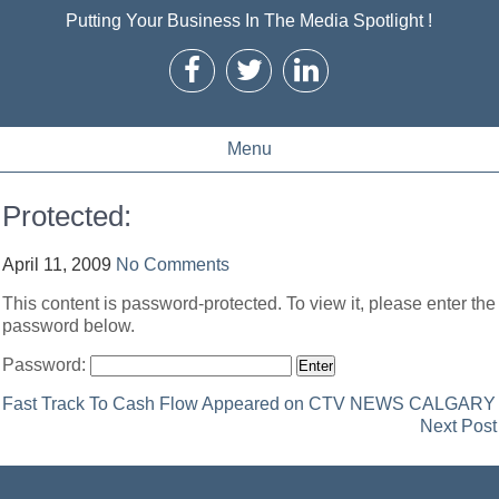
Putting Your Business In The Media Spotlight !
Menu
Protected:
April 11, 2009
No Comments
This content is password-protected. To view it, please enter the
password below.
Password:
Post
Fast Track To Cash Flow Appeared on CTV NEWS CALGARY
Next Post
navigation