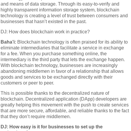
and means of data storage. Through its easy-to-verify and
highly transparent information storage system, blockchain
technology is creating a level of trust between consumers and
businesses that hasn’t existed in the past.
DJ: How does blockchain work in practice?
Baha’i:
Blockchain technology is often praised for its ability to
eliminate intermediaries that facilitate a service in exchange
for a fee. When you purchase something online, the
intermediary is the third party that lets the exchange happen.
With blockchain technology, businesses are increasingly
abandoning middlemen in favor of a relationship that allows
goods and services to be exchanged directly with their
customers or peer to peer.
This is possible thanks to the decentralized nature of
blockchain. Decentralized application (DApp) developers are
greatly helping this movement with the push to create services
that are more secure, affordable, and reliable thanks to the fact
that they don’t require middlemen.
DJ: How easy is it for businesses to set up the