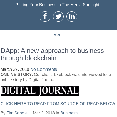
Putting Your Business In The Media Spotlight !
Menu
DApp: A new approach to business
through blockchain
March 29, 2018
No Comments
ONLINE STORY
: Our client, Exeblock was interviewed for an
online story by Digital Journal.
CLICK HERE TO READ FROM SOURCE OR READ BELOW
By
Tim Sandle
Mar 2, 2018 in
Business