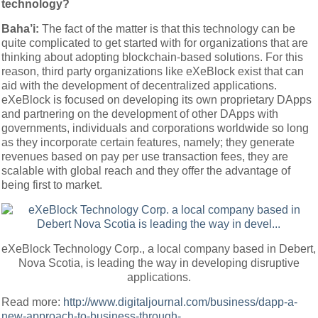
technology?
Baha’i:
The fact of the matter is that this technology can be
quite complicated to get started with for organizations that are
thinking about adopting blockchain-based solutions. For this
reason, third party organizations like eXeBlock exist that can
aid with the development of decentralized applications.
eXeBlock is focused on developing its own proprietary DApps
and partnering on the development of other DApps with
governments, individuals and corporations worldwide so long
as they incorporate certain features, namely; they generate
revenues based on pay per use transaction fees, they are
scalable with global reach and they offer the advantage of
being first to market.
eXeBlock Technology Corp., a local company based in Debert,
Nova Scotia, is leading the way in developing disruptive
applications.
Read more:
http://www.digitaljournal.com/business/dapp-a-
new-approach-to-business-through-