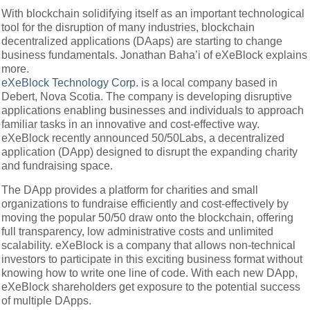
With blockchain solidifying itself as an important technological
tool for the disruption of many industries, blockchain
decentralized applications (DAaps) are starting to change
business fundamentals. Jonathan Baha’i of eXeBlock explains
more.
eXeBlock Technology Corp
. is a local company based in
Debert, Nova Scotia. The company is developing disruptive
applications enabling businesses and individuals to approach
familiar tasks in an innovative and cost-effective way.
eXeBlock recently announced 50/50Labs, a decentralized
application (DApp) designed to disrupt the expanding charity
and fundraising space.
The DApp provides a platform for charities and small
organizations to fundraise efficiently and cost-effectively by
moving the popular 50/50 draw onto the blockchain, offering
full transparency, low administrative costs and unlimited
scalability. eXeBlock is a company that allows non-technical
investors to participate in this exciting business format without
knowing how to write one line of code. With each new DApp,
eXeBlock shareholders get exposure to the potential success
of multiple DApps.