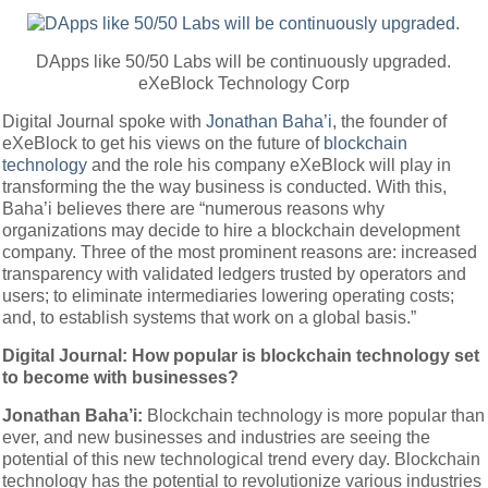
DApps like 50/50 Labs will be continuously upgraded.
eXeBlock Technology Corp
Digital Journal spoke with
Jonathan Baha’i
, the founder of
eXeBlock to get his views on the future of
blockchain
technology
and the role his company eXeBlock will play in
transforming the the way business is conducted. With this,
Baha’i believes there are “numerous reasons why
organizations may decide to hire a blockchain development
company. Three of the most prominent reasons are: increased
transparency with validated ledgers trusted by operators and
users; to eliminate intermediaries lowering operating costs;
and, to establish systems that work on a global basis.”
Digital Journal: How popular is blockchain technology set
to become with businesses?
Jonathan Baha’i:
Blockchain technology is more popular than
ever, and new businesses and industries are seeing the
potential of this new technological trend every day. Blockchain
technology has the potential to revolutionize various industries