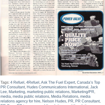
Tags:
4 Refuel
,
4Refuel
,
Ask The Fuel Expert
,
Canada’s Top
PR Consultant
,
Hudes Communications International
,
Jack
Lee
,
Marketing
,
marketing public relations
,
Marketing/PR
,
media
,
media public relations
,
Media Relations
,
media
relations agency for hire
,
Nelson Hudes
,
PR
,
PR Consultant
,