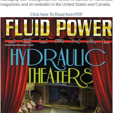
magazines and on websites in the United States and Canada.
Click here To Read from PDF