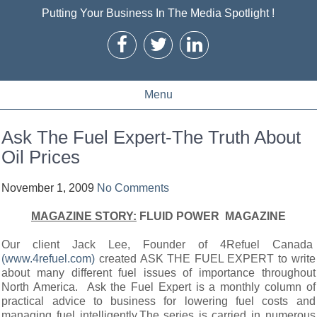
Putting Your Business In The Media Spotlight !
Menu
Ask The Fuel Expert-The Truth About
Oil Prices
November 1, 2009
No Comments
MAGAZINE STORY:
FLUID POWER MAGAZINE
Our client Jack Lee, Founder of 4Refuel Canada
(www.4refuel.com)
created ASK THE FUEL EXPERT to write
about many different fuel issues of importance throughout
North America. Ask the Fuel Expert is a monthly column of
practical advice to business for lowering fuel costs and
managing fuel intelligently.The series is carried in numerous