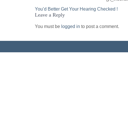
Post
You’d Better Get Your Hearing Checked !
Leave a Reply
navigation
You must be
logged in
to post a comment.