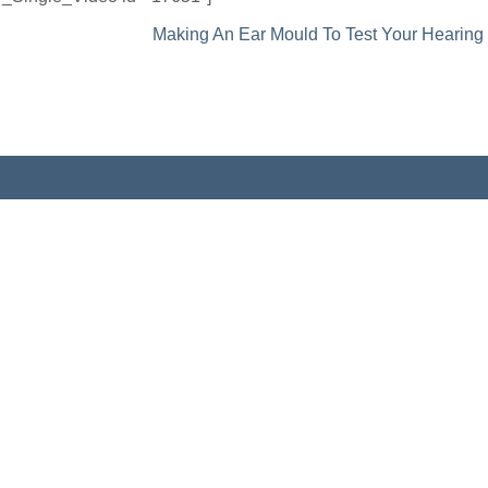
Making An Ear Mould To Test Your Hearing