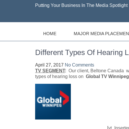
Putting Your Business In The Media Spotlight 
HOME
MAJOR MEDIA PLACEMEN
Different Types Of Hearing 
April 27, 2017
No Comments
TV SEGMENT
:
Our client, Beltone Canada wa
types of hearing loss on
Global TV Winnipeg,
[yt_Insert