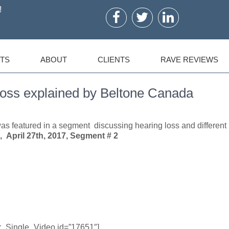
!
TS
ABOUT
CLIENTS
RAVE REVIEWS
Loss explained by Beltone Canada
s featured in a segment discussing hearing loss and different
 April 27th, 2017, Segment # 2
er_Single_Video id=”17651″]