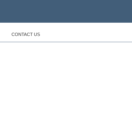
CONTACT US